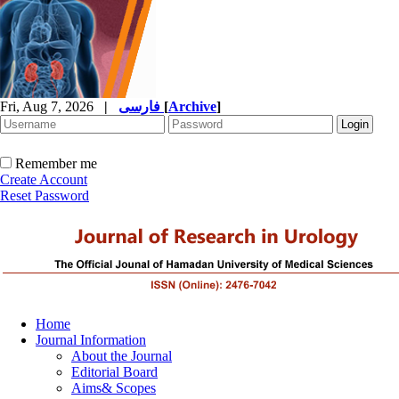
Fri, Aug 7, 2026
|
فارسی
[
Archive
]
Remember me
Create Account
Reset Password
Home
Journal Information
About the Journal
Editorial Board
Aims& Scopes