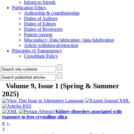
Inform to friends
Publication Ethics
Authorship & contributorship
Duties of Authors
Duties of Editors
Duties of Reviewers
Patient consent
Misconduct | Data fabrication / data falsification
Article withdrawal/retraction
Principles of Transparency
CrossMark Policy
Volume 9, Issue 1 (Spring & Summer
2025)
Kidney disorders associated with
exposure to free crystalline silica
P. 1-
3