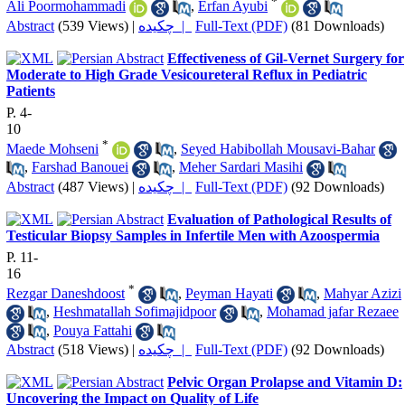
*
Ali Poormohammadi
,
Erfan Ayubi
Abstract
(539 Views)
|
چکیده |
Full-Text (PDF)
(81 Downloads)
Effectiveness of Gil-Vernet Surgery for
Moderate to High Grade Vesicoureteral Reflux in Pediatric
Patients
P. 4-
10
*
Maede Mohseni
,
Seyed Habibollah Mousavi-Bahar
,
Farshad Banouei
,
Meher Sardari Masihi
Abstract
(487 Views)
|
چکیده |
Full-Text (PDF)
(92 Downloads)
Evaluation of Pathological Results of
Testicular Biopsy Samples in Infertile Men with Azoospermia
P. 11-
16
*
Rezgar Daneshdoost
,
Peyman Hayati
,
Mahyar Azizi
,
Heshmatallah Sofimajidpoor
,
Mohamad jafar Rezaee
,
Pouya Fattahi
Abstract
(518 Views)
|
چکیده |
Full-Text (PDF)
(92 Downloads)
Pelvic Organ Prolapse and Vitamin D:
Uncovering the Impact on Quality of Life