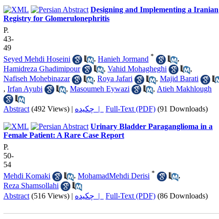
Designing and Implementing a Iranian
Registry for Glomerulonephritis
P.
43-
49
*
Seyed Mehdi Hoseini
,
Hanieh Jormand
,
Hamidreza Ghadimipour
,
Vahid Mohagheghi
,
Nafiseh Mohebinazar
,
Roya Jafari
,
Majid Barati
,
Irfan Ayubi
,
Masoumeh Eywazi
,
Atieh Makhlough
Abstract
(492 Views)
|
چکیده |
Full-Text (PDF)
(91 Downloads)
Urinary Bladder Paraganglioma in a
Female Patient: A Rare Case Report
P.
50-
54
*
Mehdi Komaki
,
MohamadMehdi Derisi
,
Reza Shamsollahi
Abstract
(516 Views)
|
چکیده |
Full-Text (PDF)
(86 Downloads)