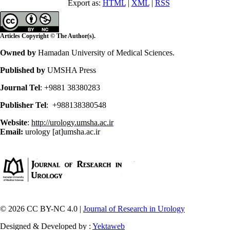
Export as:
HTML
|
XML
|
RSS
Articles Copyright © The Author(s).
Owned by
Hamadan University of Medical Sciences.
Published by
UMSHA Press
Journal Tel
: +9881 38380283
Publisher Tel
: +988138380548
Website
:
http://urology.umsha.ac.ir
Email:
urology [at]umsha.ac.ir
© 2026 CC BY-NC 4.0 |
Journal of Research in Urology
Designed & Developed by :
Yektaweb