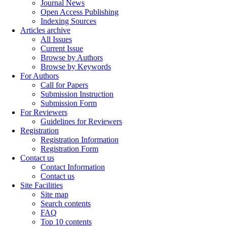
Journal News
Open Access Publishing
Indexing Sources
Articles archive
All Issues
Current Issue
Browse by Authors
Browse by Keywords
For Authors
Call for Papers
Submission Instruction
Submission Form
For Reviewers
Guidelines for Reviewers
Registration
Registration Information
Registration Form
Contact us
Contact Information
Contact us
Site Facilities
Site map
Search contents
FAQ
Top 10 contents