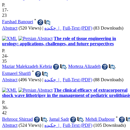
P.
17-
23
*
Farshad Banouei
Abstract
(520 Views)
|
چکیده |
Full-Text (PDF)
(83 Downloads)
The role of tissue engineering in
urology: applications, challenges, and future perspectives
P.
24-
35
Maziar Malekzadeh Kebria
,
Morteza Alizadeh
,
*
Esmaeel Sharifi
Abstract
(496 Views)
|
چکیده |
Full-Text (PDF)
(88 Downloads)
The clinical efficacy of extracorporeal
shock wave lithotripsy in the management of pediatric urolithiasi
P.
36-
42
*
Behrooz Shirzad
,
Jamal Sadr
,
Mehdi Dadpour
Abstract
(524 Views)
|
چکیده |
Full-Text (PDF)
(105 Downloads)