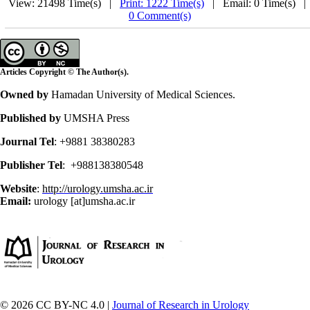
View: 21498 Time(s) |
Print: 1222 Time(s)
| Email: 0 Time(s) 
0 Comment(s)
Articles Copyright © The Author(s).
Owned by
Hamadan University of Medical Sciences.
Published by
UMSHA Press
Journal Tel
: +9881 38380283
Publisher Tel
: +988138380548
Website
:
http://urology.umsha.ac.ir
Email:
urology [at]umsha.ac.ir
© 2026 CC BY-NC 4.0 |
Journal of Research in Urology