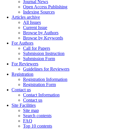
Journal News
Open Access Publishing
Indexing Sources
Articles archive
All Issues
Current Issue
Browse by Authors
Browse by Keywords
For Authors
Call for Papers
Submission Instruction
Submission Form
For Reviewers
Guidelines for Reviewers
Registration
Registration Information
Registration Form
Contact us
Contact Information
Contact us
Site Facilities
Site map
Search contents
FAQ
Top 10 contents