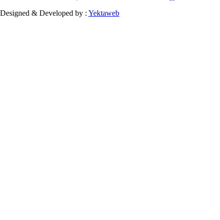
Designed & Developed by :
Yektaweb