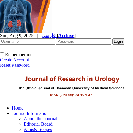
Sun, Aug 9, 2026
|
فارسی
[
Archive
]
Remember me
Create Account
Reset Password
Home
Journal Information
About the Journal
Editorial Board
Aims& Scopes