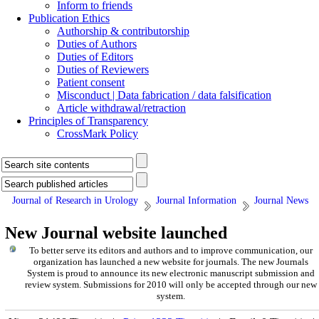
Inform to friends
Publication Ethics
Authorship & contributorship
Duties of Authors
Duties of Editors
Duties of Reviewers
Patient consent
Misconduct | Data fabrication / data falsification
Article withdrawal/retraction
Principles of Transparency
CrossMark Policy
Journal of Research in Urology
Journal Information
Journal News
New Journal website launched
To better serve its editors and authors and to improve communication,
our
organization
has launched a new website for journals.
The new
Journals
System is proud to announce its new electronic manuscript submission and
review system. Submissions for 2010 will only be accepted through our new
system.