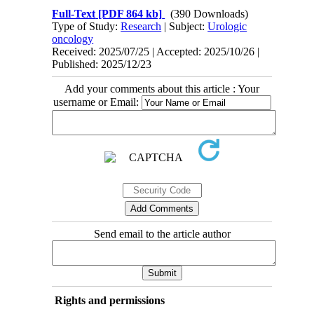
Full-Text
[PDF 864 kb]
(390 Downloads)
Type of Study:
Research
| Subject:
Urologic
oncology
Received: 2025/07/25 | Accepted: 2025/10/26 |
Published: 2025/12/23
Add your comments about this article : Your
username or Email:
Send email to the article author
Rights and permissions