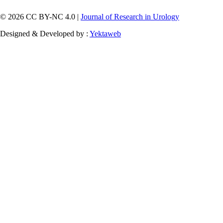
© 2026 CC BY-NC 4.0 |
Journal of Research in Urology
Designed & Developed by :
Yektaweb