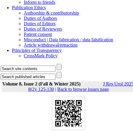
Inform to friends
Publication Ethics
Authorship & contributorship
Duties of Authors
Duties of Editors
Duties of Reviewers
Patient consent
Misconduct | Data fabrication / data falsification
Article withdrawal/retraction
Principles of Transparency
CrossMark Policy
Volume 8, Issue 2 (Fall & Winter 2025)
J Res Urol 2025
8(2): 125-130
|
Back to browse issues page