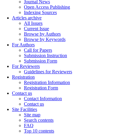
Journal News
Open Access Publishing
Indexing Sources
Articles archive
All Issues
Current Issue
Browse by Authors
Browse by Keywords
For Authors
Call for Papers
Submission Instruction
Submission Form
For Reviewers
Guidelines for Reviewers
Registration
Registration Information
Registration Form
Contact us
Contact Information
Contact us
Site Facilities
Site map
Search contents
FAQ
Top 10 contents