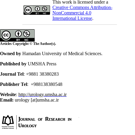
This work is licensed under a
Creative Commons Attribution-
NonCommercial 4.0
International License
.
Articles Copyright © The Author(s).
Owned by
Hamadan University of Medical Sciences.
Published by
UMSHA Press
Journal Tel
: +9881 38380283
Publisher Tel
: +988138380548
Website
:
http://urology.umsha.ac.ir
Email:
urology [at]umsha.ac.ir