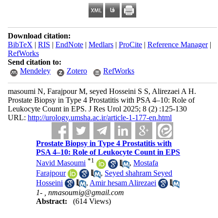
Download citation:
BibTeX
|
RIS
|
EndNote
|
Medlars
|
ProCite
|
Reference Manager
|
RefWorks
Send citation to:
Mendeley
Zotero
RefWorks
masoumi N, Farajpour M, seyed Hosseini S S, Alirezaei A H.
Prostate Biopsy in Type 4 Prostatitis with PSA 4–10: Role of
Leukocyte Count in EPS. J Res Urol 2025; 8 (2) :125-130
URL:
http://urology.umsha.ac.ir/article-1-177-en.html
Prostate Biopsy in Type 4 Prostatitis with
PSA 4–10: Role of Leukocyte Count in EPS
*
1
Navid Masoumi
,
Mostafa
Farajpour
,
Seyed shahram Seyed
Hosseini
,
Amir hesam Alirezaei
1- ,
nmasoumig@gmail.com
Abstract:
(614 Views)