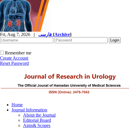
Fri, Aug 7, 2026
|
فارسی
[
Archive
]
Remember me
Create Account
Reset Password
Home
Journal Information
About the Journal
Editorial Board
Aims& Scopes