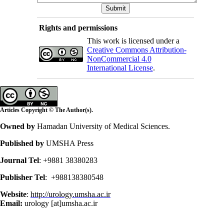
Rights and permissions
This work is licensed under a
Creative Commons Attribution-
NonCommercial 4.0
International License
.
Articles Copyright © The Author(s).
Owned by
Hamadan University of Medical Sciences.
Published by
UMSHA Press
Journal Tel
: +9881 38380283
Publisher Tel
: +988138380548
Website
:
http://urology.umsha.ac.ir
Email:
urology [at]umsha.ac.ir