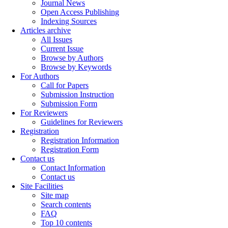
Journal News
Open Access Publishing
Indexing Sources
Articles archive
All Issues
Current Issue
Browse by Authors
Browse by Keywords
For Authors
Call for Papers
Submission Instruction
Submission Form
For Reviewers
Guidelines for Reviewers
Registration
Registration Information
Registration Form
Contact us
Contact Information
Contact us
Site Facilities
Site map
Search contents
FAQ
Top 10 contents