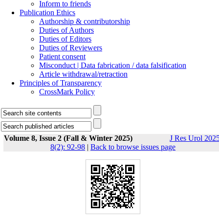
Inform to friends
Publication Ethics
Authorship & contributorship
Duties of Authors
Duties of Editors
Duties of Reviewers
Patient consent
Misconduct | Data fabrication / data falsification
Article withdrawal/retraction
Principles of Transparency
CrossMark Policy
Volume 8, Issue 2 (Fall & Winter 2025)
J Res Urol 2025
8(2): 92-98
|
Back to browse issues page