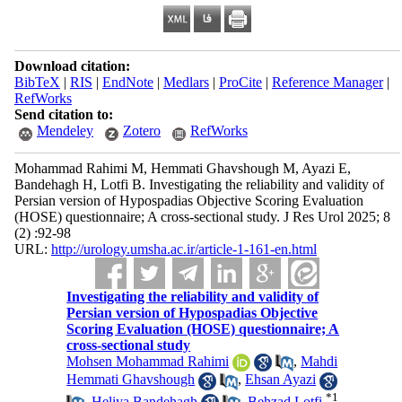
Download citation:
BibTeX
|
RIS
|
EndNote
|
Medlars
|
ProCite
|
Reference Manager
|
RefWorks
Send citation to:
Mendeley
Zotero
RefWorks
Mohammad Rahimi M, Hemmati Ghavshough M, Ayazi E,
Bandehagh H, Lotfi B. Investigating the reliability and validity of
Persian version of Hypospadias Objective Scoring Evaluation
(HOSE) questionnaire; A cross-sectional study. J Res Urol 2025; 8
(2) :92-98
URL:
http://urology.umsha.ac.ir/article-1-161-en.html
Investigating the reliability and validity of
Persian version of Hypospadias Objective
Scoring Evaluation (HOSE) questionnaire; A
cross-sectional study
Mohsen Mohammad Rahimi
,
Mahdi
Hemmati Ghavshough
,
Ehsan Ayazi
*
1
,
Heliya Bandehagh
,
Behzad Lotfi