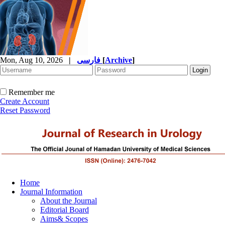
Mon, Aug 10, 2026
|
فارسی
[
Archive
]
Remember me
Create Account
Reset Password
Home
Journal Information
About the Journal
Editorial Board
Aims& Scopes