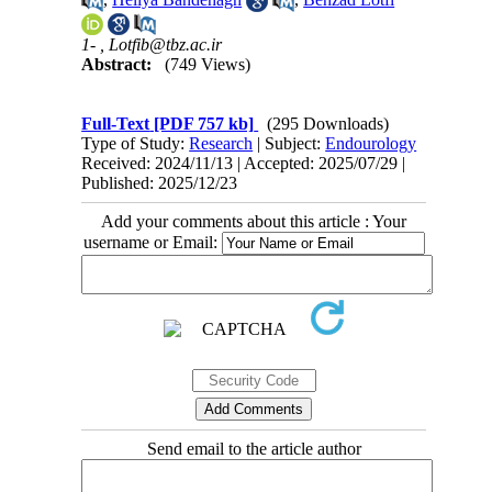
1- ,
Lotfib@tbz.ac.ir
Abstract:
(749 Views)
Full-Text
[PDF 757 kb]
(295 Downloads)
Type of Study:
Research
| Subject:
Endourology
Received: 2024/11/13 | Accepted: 2025/07/29 |
Published: 2025/12/23
Add your comments about this article : Your
username or Email:
Send email to the article author