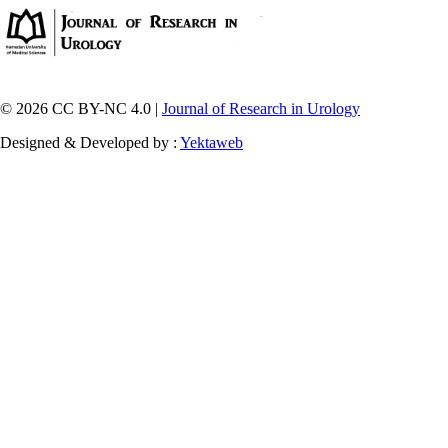
© 2026 CC BY-NC 4.0 |
Journal of Research in Urology
Designed & Developed by :
Yektaweb