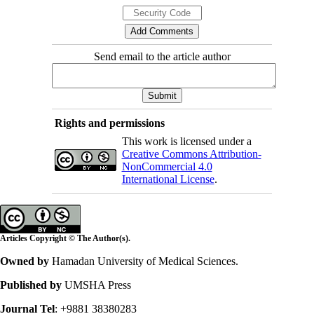
Send email to the article author
Rights and permissions
This work is licensed under a
Creative Commons Attribution-
NonCommercial 4.0
International License
.
Articles Copyright © The Author(s).
Owned by
Hamadan University of Medical Sciences.
Published by
UMSHA Press
Journal Tel
: +9881 38380283