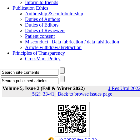
Inform to friends
Publication Ethics
Authorship & contributorship
Duties of Authors
Duties of Editors
Duties of Reviewers
Patient consent
Misconduct | Data fabrication / data falsification
Article withdrawal/retraction
Principles of Transparency
CrossMark Policy
Volume 5, Issue 2 (Fall & Winter 2022)
J Res Urol 2022
5(2): 33-41
|
Back to browse issues page