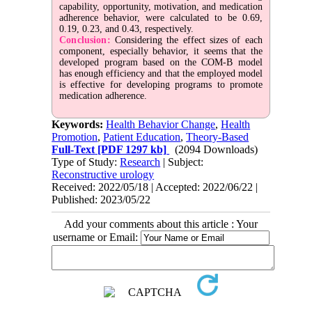
capability, opportunity, motivation, and medication
adherence behavior, were calculated to be 0.69,
0.19, 0.23, and 0.43, respectively.
Conclusion:
Considering the effect sizes of each
component, especially behavior, it seems that the
developed program based on the COM-B model
has enough efficiency and that the employed model
is effective for developing programs to promote
medication adherence.
Keywords:
Health Behavior Change
,
Health
Promotion
,
Patient Education
,
Theory-Based
Full-Text
[PDF 1297 kb]
(2094 Downloads)
Type of Study:
Research
| Subject:
Reconstructive urology
Received: 2022/05/18 | Accepted: 2022/06/22 |
Published: 2023/05/22
Add your comments about this article : Your
username or Email: