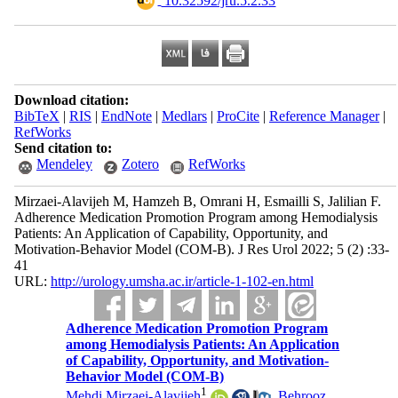
‎ 10.32592/jru.5.2.33
Download citation:
BibTeX
|
RIS
|
EndNote
|
Medlars
|
ProCite
|
Reference Manager
|
RefWorks
Send citation to:
Mendeley
Zotero
RefWorks
Mirzaei-Alavijeh M, Hamzeh B, Omrani H, Esmailli S, Jalilian F.
Adherence Medication Promotion Program among Hemodialysis
Patients: An Application of Capability, Opportunity, and
Motivation-Behavior Model (COM-B). J Res Urol 2022; 5 (2) :33-
41
URL:
http://urology.umsha.ac.ir/article-1-102-en.html
Adherence Medication Promotion Program
among Hemodialysis Patients: An Application
of Capability, Opportunity, and Motivation-
Behavior Model (COM-B)
1
Mehdi Mirzaei-Alavijeh
,
Behrooz