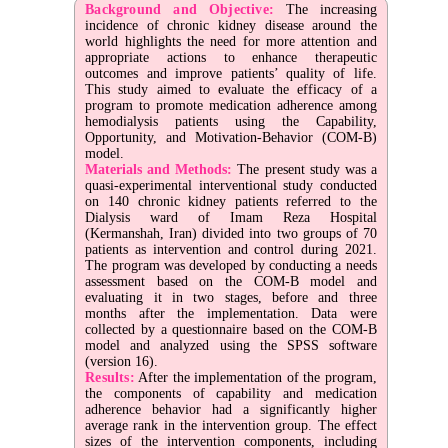
Background and Objective:
The increasing
incidence of chronic kidney disease around the
world highlights the need for more attention and
appropriate actions to enhance therapeutic
outcomes and improve patients’ quality of life.
This study aimed to evaluate the efficacy of a
program to promote medication adherence among
hemodialysis patients using the Capability,
Opportunity, and Motivation-Behavior (COM-B)
model.
Materials and Methods:
The present study was a
quasi-experimental interventional study conducted
on 140 chronic kidney patients referred to the
Dialysis ward of Imam Reza Hospital
(Kermanshah, Iran) divided into two groups of 70
patients as intervention and control during 2021.
The program was developed by conducting a needs
assessment based on the COM-B model and
evaluating it in two stages, before and three
months after the implementation. Data were
collected by a questionnaire based on the COM-B
model and analyzed using the SPSS software
(version 16).
Results:
After the implementation of the program,
the components of capability and medication
adherence behavior had a significantly higher
average rank in the intervention group. The effect
sizes of the intervention components, including