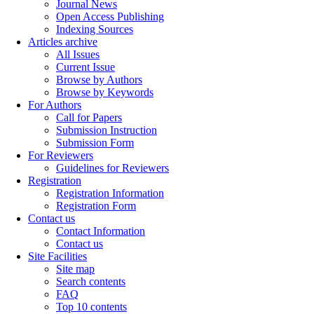
Journal News
Open Access Publishing
Indexing Sources
Articles archive
All Issues
Current Issue
Browse by Authors
Browse by Keywords
For Authors
Call for Papers
Submission Instruction
Submission Form
For Reviewers
Guidelines for Reviewers
Registration
Registration Information
Registration Form
Contact us
Contact Information
Contact us
Site Facilities
Site map
Search contents
FAQ
Top 10 contents