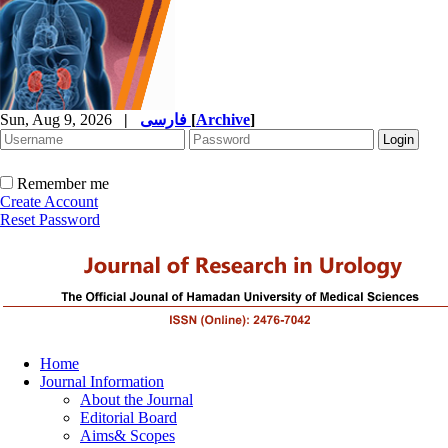
Sun, Aug 9, 2026
|
فارسی
[
Archive
]
Remember me
Create Account
Reset Password
Home
Journal Information
About the Journal
Editorial Board
Aims& Scopes