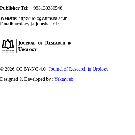
Publisher Tel
: +988138380548
Website
:
http://urology.umsha.ac.ir
Email:
urology [at]umsha.ac.ir
© 2026 CC BY-NC 4.0 |
Journal of Research in Urology
Designed & Developed by :
Yektaweb