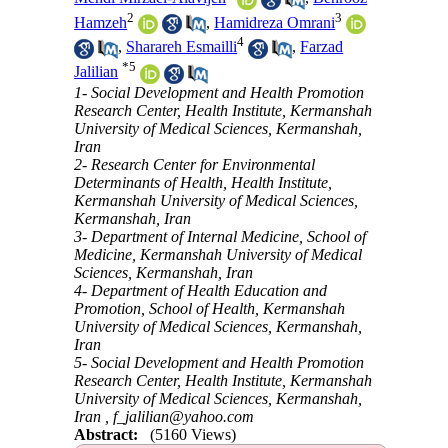
2
3
Hamzeh
,
Hamidreza Omrani
4
,
Sharareh Esmailli
,
Farzad
*
5
Jalilian
1- Social Development and Health Promotion
Research Center, Health Institute, Kermanshah
University of Medical Sciences, Kermanshah,
Iran
2- Research Center for Environmental
Determinants of Health, Health Institute,
Kermanshah University of Medical Sciences,
Kermanshah, Iran
3- Department of Internal Medicine, School of
Medicine, Kermanshah University of Medical
Sciences, Kermanshah, Iran
4- Department of Health Education and
Promotion, School of Health, Kermanshah
University of Medical Sciences, Kermanshah,
Iran
5- Social Development and Health Promotion
Research Center, Health Institute, Kermanshah
University of Medical Sciences, Kermanshah,
Iran ,
f_jalilian@yahoo.com
Abstract:
(5160 Views)