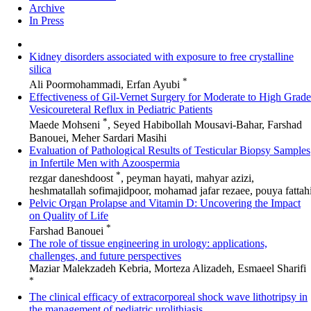
Archive
In Press
Kidney disorders associated with exposure to free crystalline
silica
*
Ali Poormohammadi, Erfan Ayubi
Effectiveness of Gil-Vernet Surgery for Moderate to High Grade
Vesicoureteral Reflux in Pediatric Patients
*
Maede Mohseni
, Seyed Habibollah Mousavi-Bahar, Farshad
Banouei, Meher Sardari Masihi
Evaluation of Pathological Results of Testicular Biopsy Samples
in Infertile Men with Azoospermia
*
rezgar daneshdoost
, peyman hayati, mahyar azizi,
heshmatallah sofimajidpoor, mohamad jafar rezaee, pouya fattah
Pelvic Organ Prolapse and Vitamin D: Uncovering the Impact
on Quality of Life
*
Farshad Banouei
The role of tissue engineering in urology: applications,
challenges, and future perspectives
Maziar Malekzadeh Kebria, Morteza Alizadeh, Esmaeel Sharifi
*
The clinical efficacy of extracorporeal shock wave lithotripsy in
the management of pediatric urolithiasis