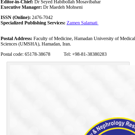
Editor-in-Chief:
Dr Seyed Habibollah Mosavibahar
Executive Manager:
Dr Maedeh Mohseni
ISSN (Online):
2476-7042
Specialized Publishing Services:
Zamen Salamati
Postal Address:
Faculty of Medicine, Hamadan University of Medica
Sciences (UMSHA), Hamadan, Iran.
Postal code: 65178-38678 Tel: +98-81-38380283