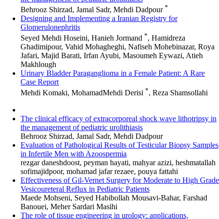
*
Behrooz Shirzad, Jamal Sadr, Mehdi Dadpour
Designing and Implementing a Iranian Registry for
Glomerulonephritis
*
Seyed Mehdi Hoseini, Hanieh Jormand
, Hamidreza
Ghadimipour, Vahid Mohagheghi, Nafiseh Mohebinazar, Roya
Jafari, Majid Barati, Irfan Ayubi, Masoumeh Eywazi, Atieh
Makhlough
Urinary Bladder Paraganglioma in a Female Patient: A Rare
Case Report
*
Mehdi Komaki, MohamadMehdi Derisi
, Reza Shamsollahi
The clinical efficacy of extracorporeal shock wave lithotripsy in
the management of pediatric urolithiasis
Behrooz Shirzad, Jamal Sadr, Mehdi Dadpour
Evaluation of Pathological Results of Testicular Biopsy Samples
in Infertile Men with Azoospermia
rezgar daneshdoost, peyman hayati, mahyar azizi, heshmatallah
sofimajidpoor, mohamad jafar rezaee, pouya fattahi
Effectiveness of Gil-Vernet Surgery for Moderate to High Grade
Vesicoureteral Reflux in Pediatric Patients
Maede Mohseni, Seyed Habibollah Mousavi-Bahar, Farshad
Banouei, Meher Sardari Masihi
The role of tissue engineering in urology: applications,