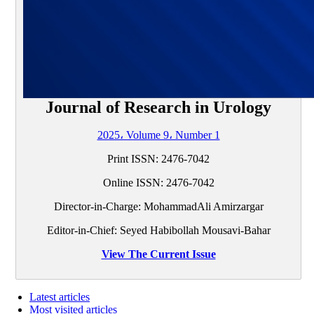
Journal of Research in Urology
2025، Volume 9، Number 1
Print ISSN:
2476-7042
Online ISSN:
2476-7042
Director-in-Charge: MohammadAli Amirzargar
Editor-in-Chief: Seyed Habibollah Mousavi-Bahar
View The Current Issue
Latest articles
Most visited articles