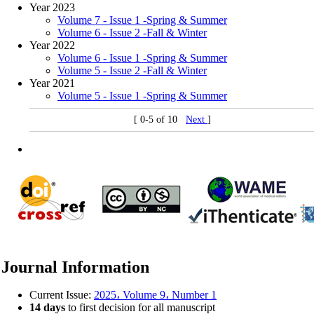
Year 2023
Volume 7 - Issue 1 -Spring & Summer
Volume 6 - Issue 2 -Fall & Winter
Year 2022
Volume 6 - Issue 1 -Spring & Summer
Volume 5 - Issue 2 -Fall & Winter
Year 2021
Volume 5 - Issue 1 -Spring & Summer
[ 0-5 of 10
Next
]
Journal Information
Current Issue:
2025، Volume 9، Number 1
14 days
to first decision for all manuscript