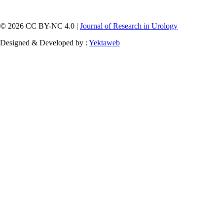
© 2026 CC BY-NC 4.0 |
Journal of Research in Urology
Designed & Developed by :
Yektaweb