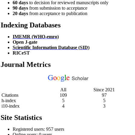
60 days
to decision for reviewed manuscripts only
90 days
from submission to acceptance
20 days
from acceptance to publication
Indexing Databases
IMEMR (WHO-emro)
Open J-gate
Scientific Information Database (SID)
RICeST
Journal Metrics
All
Since 2021
Citations
109
97
h-index
5
5
i10-index
4
3
Site Statistics
Registered users: 957 users
Online users: 0 users