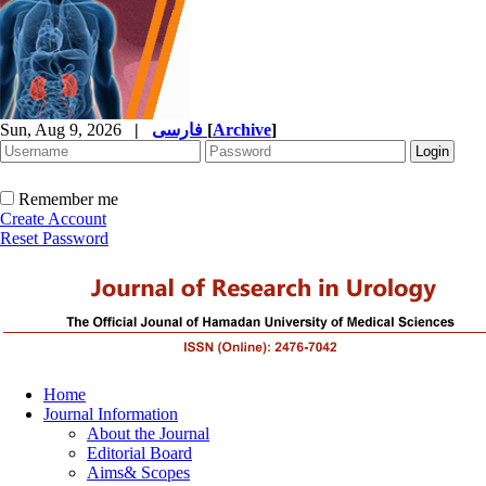
Sun, Aug 9, 2026
|
فارسی
[
Archive
]
Remember me
Create Account
Reset Password
Home
Journal Information
About the Journal
Editorial Board
Aims& Scopes