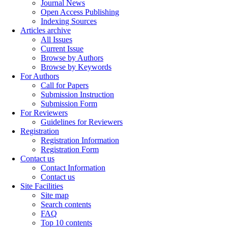
Journal News
Open Access Publishing
Indexing Sources
Articles archive
All Issues
Current Issue
Browse by Authors
Browse by Keywords
For Authors
Call for Papers
Submission Instruction
Submission Form
For Reviewers
Guidelines for Reviewers
Registration
Registration Information
Registration Form
Contact us
Contact Information
Contact us
Site Facilities
Site map
Search contents
FAQ
Top 10 contents