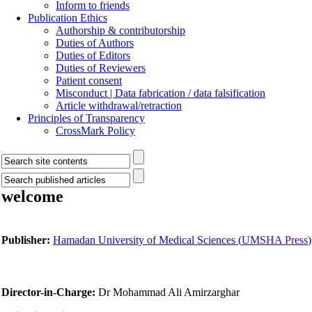
Inform to friends
Publication Ethics
Authorship & contributorship
Duties of Authors
Duties of Editors
Duties of Reviewers
Patient consent
Misconduct | Data fabrication / data falsification
Article withdrawal/retraction
Principles of Transparency
CrossMark Policy
welcome
Publisher:
Hamadan University of Medical Sciences (
UMSHA Press
)
Director-in-Charge:
Dr Mohammad Ali Amirzarghar