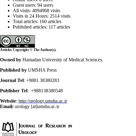
Guest users: 94 users
All visits: 4094968 visits
Visits in 24 Hours: 2514 visits
Total articles: 160 articles
Published articles: 117 articles
Articles Copyright © The Author(s).
Owned by
Hamadan University of Medical Sciences.
Published by
UMSHA Press
Journal Tel
: +9881 38380283
Publisher Tel
: +988138380548
Website
:
http://urology.umsha.ac.ir
Email:
urology [at]umsha.ac.ir