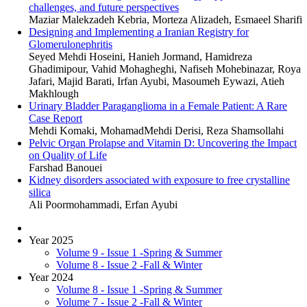
challenges, and future perspectives
Maziar Malekzadeh Kebria, Morteza Alizadeh, Esmaeel Sharifi
Designing and Implementing a Iranian Registry for
Glomerulonephritis
Seyed Mehdi Hoseini, Hanieh Jormand, Hamidreza
Ghadimipour, Vahid Mohagheghi, Nafiseh Mohebinazar, Roya
Jafari, Majid Barati, Irfan Ayubi, Masoumeh Eywazi, Atieh
Makhlough
Urinary Bladder Paraganglioma in a Female Patient: A Rare
Case Report
Mehdi Komaki, MohamadMehdi Derisi, Reza Shamsollahi
Pelvic Organ Prolapse and Vitamin D: Uncovering the Impact
on Quality of Life
Farshad Banouei
Kidney disorders associated with exposure to free crystalline
silica
Ali Poormohammadi, Erfan Ayubi
Year 2025
Volume 9 - Issue 1 -Spring & Summer
Volume 8 - Issue 2 -Fall & Winter
Year 2024
Volume 8 - Issue 1 -Spring & Summer
Volume 7 - Issue 2 -Fall & Winter