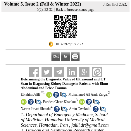
Volume 5, Issue 2 (Fall & Winter 2022)
J Res Urol 2022,
|
5(2): 22-32
Back to browse issues page
‎ 10.32592/jru.5.2.22
Determining the Diagnostic Value of Ultrasound and CT
Scan in Diagnosing Kidney Damage in Patients with Blunt
Abdominal and Pelvic Trauma
*
1
2
,
Ebrahim Jalili
Mohammad Ali Amir Zargar
3
,
,
Farideh Ghare Khanlou
4
5
,
Nasrin Jiriaei Sharahi
Amin Tavakoli
1- Department of Emergency Medicine, School
of Medicine, Hamadan University of Medical
Sciences, Hamadan, Iran ,
jalili.dr@gmail.com
2- Urology and Nephrology Research Center,