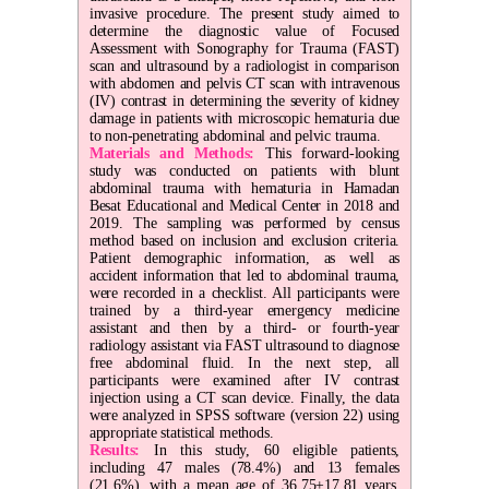
invasive procedure. The present study aimed to
determine the diagnostic value of Focused
Assessment with Sonography for Trauma (FAST)
scan and ultrasound by a radiologist in comparison
with abdomen and pelvis CT scan with intravenous
(IV) contrast in determining the severity of kidney
damage in patients with microscopic hematuria due
to non-penetrating abdominal and pelvic trauma.
Materials and Methods:
This forward-looking
study was conducted on patients with blunt
abdominal trauma with hematuria in Hamadan
Besat Educational and Medical Center in 2018 and
2019. The sampling was performed by census
method based on inclusion and exclusion criteria.
Patient demographic information, as well as
accident information that led to abdominal trauma,
were recorded in a checklist. All participants were
trained by a third-year emergency medicine
assistant and then by a third- or fourth-year
radiology assistant via FAST ultrasound to diagnose
free abdominal fluid. In the next step, all
participants were examined after IV contrast
injection using a CT scan device. Finally, the data
were analyzed in SPSS software (version 22) using
appropriate statistical methods.
Results:
In this study, 60 eligible patients,
including 47 males (78.4%) and 13 females
(21.6%), with a mean age of 36.75±17.81 years,