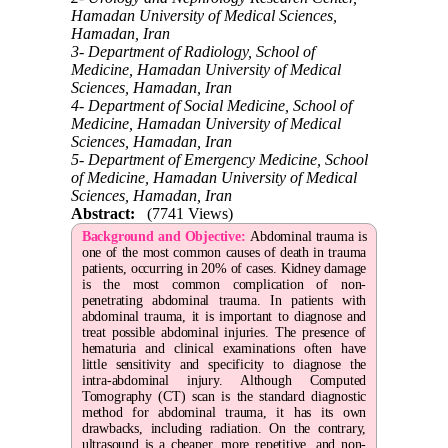
Hamadan University of Medical Sciences,
Hamadan, Iran
3- Department of Radiology, School of
Medicine, Hamadan University of Medical
Sciences, Hamadan, Iran
4- Department of Social Medicine, School of
Medicine, Hamadan University of Medical
Sciences, Hamadan, Iran
5- Department of Emergency Medicine, School
of Medicine, Hamadan University of Medical
Sciences, Hamadan, Iran
Abstract:
(7741 Views)
Background and Objective:
Abdominal trauma is
one of the most common causes of death in trauma
patients, occurring in 20% of cases. Kidney damage
is the most common complication of non-
penetrating abdominal trauma. In patients with
abdominal trauma, it is important to diagnose and
treat possible abdominal injuries. The presence of
hematuria and clinical examinations often have
little sensitivity and specificity to diagnose the
intra-abdominal injury. Although Computed
Tomography (CT) scan is the standard diagnostic
method for abdominal trauma, it has its own
drawbacks, including radiation. On the contrary,
ultrasound is a cheaper, more repetitive, and non-