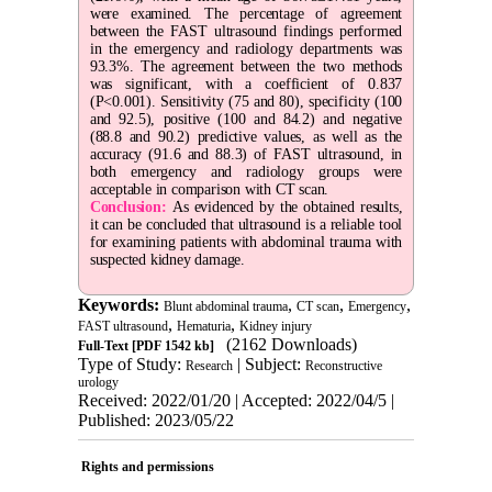
were examined. The percentage of agreement
between the FAST ultrasound findings performed
in the emergency and radiology departments was
93.3%. The agreement between the two methods
was significant, with a coefficient of 0.837
(P<0.001). Sensitivity (75 and 80), specificity (100
and 92.5), positive (100 and 84.2) and negative
(88.8 and 90.2) predictive values, as well as the
accuracy (91.6 and 88.3) of FAST ultrasound, in
both emergency and radiology groups were
acceptable in comparison with CT scan.
Conclusion:
As evidenced by the obtained results,
it can be concluded that ultrasound is a reliable tool
for examining patients with abdominal trauma with
suspected kidney damage.
Keywords:
,
,
,
Blunt abdominal trauma
CT scan
Emergency
,
,
FAST ultrasound
Hematuria
Kidney injury
(2162 Downloads)
Full-Text
[PDF 1542 kb]
Type of Study:
| Subject:
Research
Reconstructive
urology
Received: 2022/01/20 | Accepted: 2022/04/5 |
Published: 2023/05/22
Rights and permissions