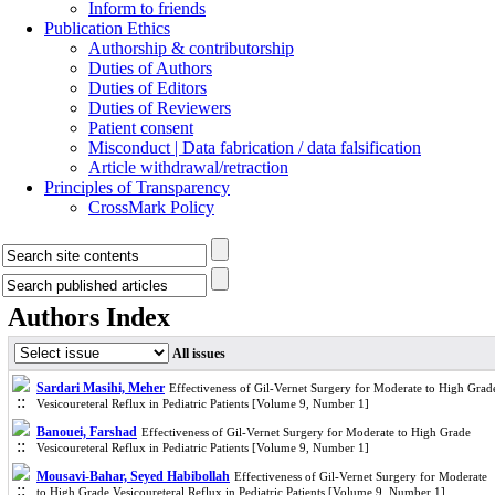
Inform to friends
Publication Ethics
Authorship & contributorship
Duties of Authors
Duties of Editors
Duties of Reviewers
Patient consent
Misconduct | Data fabrication / data falsification
Article withdrawal/retraction
Principles of Transparency
CrossMark Policy
Authors Index
All issues
Sardari Masihi, Meher
Effectiveness of Gil-Vernet Surgery for Moderate to High Grad
Vesicoureteral Reflux in Pediatric Patients [Volume 9, Number 1]
Banouei, Farshad
Effectiveness of Gil-Vernet Surgery for Moderate to High Grade
Vesicoureteral Reflux in Pediatric Patients [Volume 9, Number 1]
Mousavi-Bahar, Seyed Habibollah
Effectiveness of Gil-Vernet Surgery for Moderate
to High Grade Vesicoureteral Reflux in Pediatric Patients [Volume 9, Number 1]