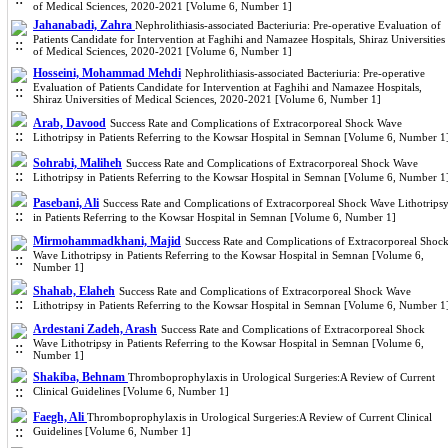
of Medical Sciences, 2020-2021 [Volume 6, Number 1]
Jahanabadi, Zahra
Nephrolithiasis-associated Bacteriuria: Pre-operative Evaluation of
Patients Candidate for Intervention at Faghihi and Namazee Hospitals, Shiraz Universities
of Medical Sciences, 2020-2021 [Volume 6, Number 1]
Hosseini, Mohammad Mehdi
Nephrolithiasis-associated Bacteriuria: Pre-operative
Evaluation of Patients Candidate for Intervention at Faghihi and Namazee Hospitals,
Shiraz Universities of Medical Sciences, 2020-2021 [Volume 6, Number 1]
Arab, Davood
Success Rate and Complications of Extracorporeal Shock Wave
Lithotripsy in Patients Referring to the Kowsar Hospital in Semnan [Volume 6, Number 1
Sohrabi, Maliheh
Success Rate and Complications of Extracorporeal Shock Wave
Lithotripsy in Patients Referring to the Kowsar Hospital in Semnan [Volume 6, Number 1
Pasebani, Ali
Success Rate and Complications of Extracorporeal Shock Wave Lithotrips
in Patients Referring to the Kowsar Hospital in Semnan [Volume 6, Number 1]
Mirmohammadkhani, Majid
Success Rate and Complications of Extracorporeal Shoc
Wave Lithotripsy in Patients Referring to the Kowsar Hospital in Semnan [Volume 6,
Number 1]
Shahab, Elaheh
Success Rate and Complications of Extracorporeal Shock Wave
Lithotripsy in Patients Referring to the Kowsar Hospital in Semnan [Volume 6, Number 1
Ardestani Zadeh, Arash
Success Rate and Complications of Extracorporeal Shock
Wave Lithotripsy in Patients Referring to the Kowsar Hospital in Semnan [Volume 6,
Number 1]
Shakiba, Behnam
Thromboprophylaxis in Urological Surgeries:A Review of Current
Clinical Guidelines [Volume 6, Number 1]
Faegh, Ali
Thromboprophylaxis in Urological Surgeries:A Review of Current Clinical
Guidelines [Volume 6, Number 1]