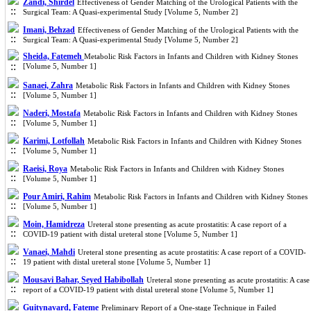
Zandi, Shirdel
Effectiveness of Gender Matching of the Urological Patients with the
Surgical Team: A Quasi-experimental Study [Volume 5, Number 2]
Imani, Behzad
Effectiveness of Gender Matching of the Urological Patients with the
Surgical Team: A Quasi-experimental Study [Volume 5, Number 2]
Sheida, Fatemeh
Metabolic Risk Factors in Infants and Children with Kidney Stones
[Volume 5, Number 1]
Sanaei, Zahra
Metabolic Risk Factors in Infants and Children with Kidney Stones
[Volume 5, Number 1]
Naderi, Mostafa
Metabolic Risk Factors in Infants and Children with Kidney Stones
[Volume 5, Number 1]
Karimi, Lotfollah
Metabolic Risk Factors in Infants and Children with Kidney Stones
[Volume 5, Number 1]
Raeisi, Roya
Metabolic Risk Factors in Infants and Children with Kidney Stones
[Volume 5, Number 1]
Pour Amiri, Rahim
Metabolic Risk Factors in Infants and Children with Kidney Stones
[Volume 5, Number 1]
Moin, Hamidreza
Ureteral stone presenting as acute prostatitis: A case report of a
COVID-19 patient with distal ureteral stone [Volume 5, Number 1]
Vanaei, Mahdi
Ureteral stone presenting as acute prostatitis: A case report of a COVID-
19 patient with distal ureteral stone [Volume 5, Number 1]
Mousavi Bahar, Seyed Habibollah
Ureteral stone presenting as acute prostatitis: A case
report of a COVID-19 patient with distal ureteral stone [Volume 5, Number 1]
Guitynavard, Fateme
Preliminary Report of a One-stage Technique in Failed