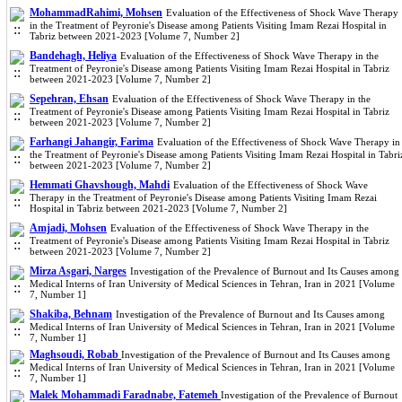
MohammadRahimi, Mohsen
Evaluation of the Effectiveness of Shock Wave Therapy
in the Treatment of Peyronie's Disease among Patients Visiting Imam Rezai Hospital in
Tabriz between 2021-2023 [Volume 7, Number 2]
Bandehagh, Heliya
Evaluation of the Effectiveness of Shock Wave Therapy in the
Treatment of Peyronie's Disease among Patients Visiting Imam Rezai Hospital in Tabriz
between 2021-2023 [Volume 7, Number 2]
Sepehran, Ehsan
Evaluation of the Effectiveness of Shock Wave Therapy in the
Treatment of Peyronie's Disease among Patients Visiting Imam Rezai Hospital in Tabriz
between 2021-2023 [Volume 7, Number 2]
Farhangi Jahangir, Farima
Evaluation of the Effectiveness of Shock Wave Therapy in
the Treatment of Peyronie's Disease among Patients Visiting Imam Rezai Hospital in Tabri
between 2021-2023 [Volume 7, Number 2]
Hemmati Ghavshough, Mahdi
Evaluation of the Effectiveness of Shock Wave
Therapy in the Treatment of Peyronie's Disease among Patients Visiting Imam Rezai
Hospital in Tabriz between 2021-2023 [Volume 7, Number 2]
Amjadi, Mohsen
Evaluation of the Effectiveness of Shock Wave Therapy in the
Treatment of Peyronie's Disease among Patients Visiting Imam Rezai Hospital in Tabriz
between 2021-2023 [Volume 7, Number 2]
Mirza Asgari, Narges
Investigation of the Prevalence of Burnout and Its Causes among
Medical Interns of Iran University of Medical Sciences in Tehran, Iran in 2021 [Volume
7, Number 1]
Shakiba, Behnam
Investigation of the Prevalence of Burnout and Its Causes among
Medical Interns of Iran University of Medical Sciences in Tehran, Iran in 2021 [Volume
7, Number 1]
Maghsoudi, Robab
Investigation of the Prevalence of Burnout and Its Causes among
Medical Interns of Iran University of Medical Sciences in Tehran, Iran in 2021 [Volume
7, Number 1]
Malek Mohammadi Faradnabe, Fatemeh
Investigation of the Prevalence of Burnout