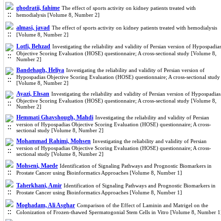
ghodratii, fahime
The effect of sports activity on kidney patients treated with
hemodialysis [Volume 8, Number 2]
almasi, javad
The effect of sports activity on kidney patients treated with hemodialysis
[Volume 8, Number 2]
Lotfi, Behzad
Investigating the reliability and validity of Persian version of Hypospadia
Objective Scoring Evaluation (HOSE) questionnaire; A cross-sectional study [Volume 8,
Number 2]
Bandehagh, Heliya
Investigating the reliability and validity of Persian version of
Hypospadias Objective Scoring Evaluation (HOSE) questionnaire; A cross-sectional study
[Volume 8, Number 2]
Ayazi, Ehsan
Investigating the reliability and validity of Persian version of Hypospadias
Objective Scoring Evaluation (HOSE) questionnaire; A cross-sectional study [Volume 8,
Number 2]
Hemmati Ghavshough, Mahdi
Investigating the reliability and validity of Persian
version of Hypospadias Objective Scoring Evaluation (HOSE) questionnaire; A cross-
sectional study [Volume 8, Number 2]
Mohammad Rahimi, Mohsen
Investigating the reliability and validity of Persian
version of Hypospadias Objective Scoring Evaluation (HOSE) questionnaire; A cross-
sectional study [Volume 8, Number 2]
Mohseni, Maede
Identification of Signaling Pathways and Prognostic Biomarkers in
Prostate Cancer using Bioinformatics Approaches [Volume 8, Number 1]
Taherkhani, Amir
Identification of Signaling Pathways and Prognostic Biomarkers in
Prostate Cancer using Bioinformatics Approaches [Volume 8, Number 1]
Moghadam, Ali Asghar
Comparison of the Effect of Laminin and Matrigel on the
Colonization of Frozen-thawed Spermatogonial Stem Cells in Vitro [Volume 8, Number 1