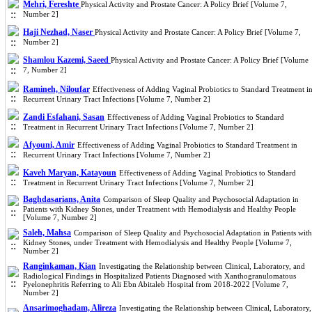
Mehri, Fereshte
Physical Activity and Prostate Cancer: A Policy Brief [Volume 7,
Number 2]
Haji Nezhad, Naser
Physical Activity and Prostate Cancer: A Policy Brief [Volume 7,
Number 2]
Shamlou Kazemi, Saeed
Physical Activity and Prostate Cancer: A Policy Brief [Volume
7, Number 2]
Ramineh, Niloufar
Effectiveness of Adding Vaginal Probiotics to Standard Treatment i
Recurrent Urinary Tract Infections [Volume 7, Number 2]
Zandi Esfahani, Sasan
Effectiveness of Adding Vaginal Probiotics to Standard
Treatment in Recurrent Urinary Tract Infections [Volume 7, Number 2]
Afyouni, Amir
Effectiveness of Adding Vaginal Probiotics to Standard Treatment in
Recurrent Urinary Tract Infections [Volume 7, Number 2]
Kaveh Maryan, Katayoun
Effectiveness of Adding Vaginal Probiotics to Standard
Treatment in Recurrent Urinary Tract Infections [Volume 7, Number 2]
Baghdasarians, Anita
Comparison of Sleep Quality and Psychosocial Adaptation in
Patients with Kidney Stones, under Treatment with Hemodialysis and Healthy People
[Volume 7, Number 2]
Saleh, Mahsa
Comparison of Sleep Quality and Psychosocial Adaptation in Patients with
Kidney Stones, under Treatment with Hemodialysis and Healthy People [Volume 7,
Number 2]
Ranginkaman, Kian
Investigating the Relationship between Clinical, Laboratory, and
Radiological Findings in Hospitalized Patients Diagnosed with Xanthogranulomatous
Pyelonephritis Referring to Ali Ebn Abitaleb Hospital from 2018-2022 [Volume 7,
Number 2]
Ansarimoghadam, Alireza
Investigating the Relationship between Clinical, Laboratory,