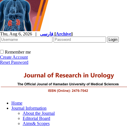
Thu, Aug 6, 2026
|
فارسی
[
Archive
]
Remember me
Create Account
Reset Password
Home
Journal Information
About the Journal
Editorial Board
Aims& Scopes