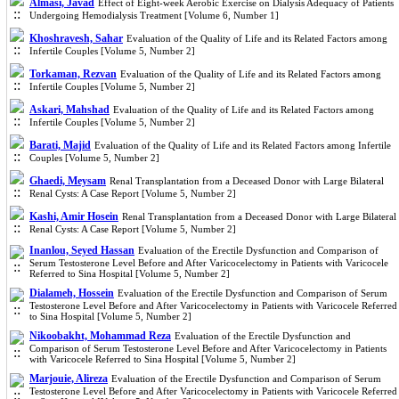
Almasi, Javad
Effect of Eight-week Aerobic Exercise on Dialysis Adequacy of Patients
Undergoing Hemodialysis Treatment [Volume 6, Number 1]
Khoshravesh, Sahar
Evaluation of the Quality of Life and its Related Factors among
Infertile Couples [Volume 5, Number 2]
Torkaman, Rezvan
Evaluation of the Quality of Life and its Related Factors among
Infertile Couples [Volume 5, Number 2]
Askari, Mahshad
Evaluation of the Quality of Life and its Related Factors among
Infertile Couples [Volume 5, Number 2]
Barati, Majid
Evaluation of the Quality of Life and its Related Factors among Infertile
Couples [Volume 5, Number 2]
Ghaedi, Meysam
Renal Transplantation from a Deceased Donor with Large Bilateral
Renal Cysts: A Case Report [Volume 5, Number 2]
Kashi, Amir Hosein
Renal Transplantation from a Deceased Donor with Large Bilateral
Renal Cysts: A Case Report [Volume 5, Number 2]
Inanlou, Seyed Hassan
Evaluation of the Erectile Dysfunction and Comparison of
Serum Testosterone Level Before and After Varicocelectomy in Patients with Varicocele
Referred to Sina Hospital [Volume 5, Number 2]
Dialameh, Hossein
Evaluation of the Erectile Dysfunction and Comparison of Serum
Testosterone Level Before and After Varicocelectomy in Patients with Varicocele Referred
to Sina Hospital [Volume 5, Number 2]
Nikoobakht, Mohammad Reza
Evaluation of the Erectile Dysfunction and
Comparison of Serum Testosterone Level Before and After Varicocelectomy in Patients
with Varicocele Referred to Sina Hospital [Volume 5, Number 2]
Marjouie, Alireza
Evaluation of the Erectile Dysfunction and Comparison of Serum
Testosterone Level Before and After Varicocelectomy in Patients with Varicocele Referred