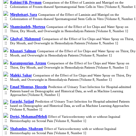
Rahimi Fili, Peyman
Comparison of the Effect of Laminin and Matrigel on the
Colonization of Frozen-thawed Spermatogonial Stem Cells in Vitro [Volume 8, Number 1
Mirgheisari, Sara
Comparison of the Effect of Laminin and Matrigel on the
Colonization of Frozen-thawed Spermatogonial Stem Cells in Vitro [Volume 8, Number 1
Shamsizadeh, Morteza
Comparison of the Effect of Ice Chips and Water Spray on
Thirst, Dry Mouth, and Overweight in Hemodialysis Patients [Volume 8, Number 1]
Gholyaf, Mahmoud
Comparison of the Effect of Ice Chips and Water Spray on Thirst,
Dry Mouth, and Overweight in Hemodialysis Patients [Volume 8, Number 1]
Khazaei, Salman
Comparison of the Effect of Ice Chips and Water Spray on Thirst, Dry
Mouth, and Overweight in Hemodialysis Patients [Volume 8, Number 1]
Karampourian, Arezou
Comparison of the Effect of Ice Chips and Water Spray on
Thirst, Dry Mouth, and Overweight in Hemodialysis Patients [Volume 8, Number 1]
Maleki, Sahar
Comparison of the Effect of Ice Chips and Water Spray on Thirst, Dry
Mouth, and Overweight in Hemodialysis Patients [Volume 8, Number 1]
Emad Momtaz, Hossein
Prediction of Urinary Tract Infection for Hospital-admitted
Patients based on Demographic and Historical Data, as well as Machine Learning
Approaches [Volume 8, Number 1]
Farashi, Sajjad
Prediction of Urinary Tract Infection for Hospital-admitted Patients
based on Demographic and Historical Data, as well as Machine Learning Approaches
[Volume 8, Number 1]
Derisi, MohamadMehdi
Effect of Varicocelectomy with or without Inguinal
Herniorrhaphy on Scrotal Pain [Volume 8, Number 1]
Shabanloo, Shahram
Effect of Varicocelectomy with or without Inguinal
Herniorrhaphy on Scrotal Pain [Volume 8, Number 1]