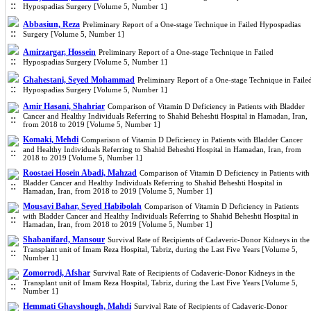
Hypospadias Surgery [Volume 5, Number 1]
Abbasiun, Reza
Preliminary Report of a One-stage Technique in Failed Hypospadias
Surgery [Volume 5, Number 1]
Amirzargar, Hossein
Preliminary Report of a One-stage Technique in Failed
Hypospadias Surgery [Volume 5, Number 1]
Ghahestani, Seyed Mohammad
Preliminary Report of a One-stage Technique in Faile
Hypospadias Surgery [Volume 5, Number 1]
Amir Hasani, Shahriar
Comparison of Vitamin D Deficiency in Patients with Bladder
Cancer and Healthy Individuals Referring to Shahid Beheshti Hospital in Hamadan, Iran,
from 2018 to 2019 [Volume 5, Number 1]
Komaki, Mehdi
Comparison of Vitamin D Deficiency in Patients with Bladder Cancer
and Healthy Individuals Referring to Shahid Beheshti Hospital in Hamadan, Iran, from
2018 to 2019 [Volume 5, Number 1]
Roostaei Hosein Abadi, Mahzad
Comparison of Vitamin D Deficiency in Patients with
Bladder Cancer and Healthy Individuals Referring to Shahid Beheshti Hospital in
Hamadan, Iran, from 2018 to 2019 [Volume 5, Number 1]
Mousavi Bahar, Seyed Habibolah
Comparison of Vitamin D Deficiency in Patients
with Bladder Cancer and Healthy Individuals Referring to Shahid Beheshti Hospital in
Hamadan, Iran, from 2018 to 2019 [Volume 5, Number 1]
Shabanifard, Mansour
Survival Rate of Recipients of Cadaveric-Donor Kidneys in the
Transplant unit of Imam Reza Hospital, Tabriz, during the Last Five Years [Volume 5,
Number 1]
Zomorrodi, Afshar
Survival Rate of Recipients of Cadaveric-Donor Kidneys in the
Transplant unit of Imam Reza Hospital, Tabriz, during the Last Five Years [Volume 5,
Number 1]
Hemmati Ghavshough, Mahdi
Survival Rate of Recipients of Cadaveric-Donor