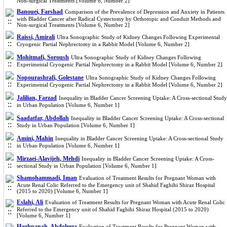
Non-surgical Treatments [Volume 6, Number 2]
Banouei, Farshad
Comparison of the Prevalence of Depression and Anxiety in Patients
with Bladder Cancer after Radical Cystectomy by Orthotopic and Conduit Methods and
Non-surgical Treatments [Volume 6, Number 2]
Raissi, Amirali
Ultra Sonographic Study of Kidney Changes Following Experimental
Cryogenic Partial Nephrectomy in a Rabbit Model [Volume 6, Number 2]
Mohitmafi, Soroush
Ultra Sonographic Study of Kidney Changes Following
Experimental Cryogenic Partial Nephrectomy in a Rabbit Model [Volume 6, Number 2]
Nopourashrafi, Golestane
Ultra Sonographic Study of Kidney Changes Following
Experimental Cryogenic Partial Nephrectomy in a Rabbit Model [Volume 6, Number 2]
Jalilian, Farzad
Inequality in Bladder Cancer Screening Uptake: A Cross-sectional Study
in Urban Population [Volume 6, Number 1]
Saadatfar, Abdollah
Inequality in Bladder Cancer Screening Uptake: A Cross-sectional
Study in Urban Population [Volume 6, Number 1]
Amini, Mahin
Inequality in Bladder Cancer Screening Uptake: A Cross-sectional Study
in Urban Population [Volume 6, Number 1]
Mirzaei-Alavijeh, Mehdi
Inequality in Bladder Cancer Screening Uptake: A Cross-
sectional Study in Urban Population [Volume 6, Number 1]
Shamohammadi, Iman
Evaluation of Treatment Results for Pregnant Woman with
Acute Renal Colic Referred to the Emergency unit of Shahid Faghihi Shiraz Hospital
(2015 to 2020) [Volume 6, Number 1]
Eslahi, Ali
Evaluation of Treatment Results for Pregnant Woman with Acute Renal Colic
Referred to the Emergency unit of Shahid Faghihi Shiraz Hospital (2015 to 2020)
[Volume 6, Number 1]
Haghpanah, Abdolreza
Evaluation of Treatment Results for Pregnant Woman with