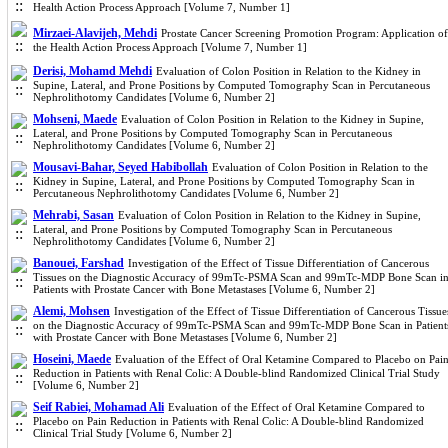
Health Action Process Approach [Volume 7, Number 1]
Mirzaei-Alavijeh, Mehdi
Prostate Cancer Screening Promotion Program: Application of
the Health Action Process Approach [Volume 7, Number 1]
Derisi, Mohamd Mehdi
Evaluation of Colon Position in Relation to the Kidney in
Supine, Lateral, and Prone Positions by Computed Tomography Scan in Percutaneous
Nephrolithotomy Candidates [Volume 6, Number 2]
Mohseni, Maede
Evaluation of Colon Position in Relation to the Kidney in Supine,
Lateral, and Prone Positions by Computed Tomography Scan in Percutaneous
Nephrolithotomy Candidates [Volume 6, Number 2]
Mousavi-Bahar, Seyed Habibollah
Evaluation of Colon Position in Relation to the
Kidney in Supine, Lateral, and Prone Positions by Computed Tomography Scan in
Percutaneous Nephrolithotomy Candidates [Volume 6, Number 2]
Mehrabi, Sasan
Evaluation of Colon Position in Relation to the Kidney in Supine,
Lateral, and Prone Positions by Computed Tomography Scan in Percutaneous
Nephrolithotomy Candidates [Volume 6, Number 2]
Banouei, Farshad
Investigation of the Effect of Tissue Differentiation of Cancerous
Tissues on the Diagnostic Accuracy of 99mTc-PSMA Scan and 99mTc-MDP Bone Scan i
Patients with Prostate Cancer with Bone Metastases [Volume 6, Number 2]
Alemi, Mohsen
Investigation of the Effect of Tissue Differentiation of Cancerous Tissue
on the Diagnostic Accuracy of 99mTc-PSMA Scan and 99mTc-MDP Bone Scan in Patient
with Prostate Cancer with Bone Metastases [Volume 6, Number 2]
Hoseini, Maede
Evaluation of the Effect of Oral Ketamine Compared to Placebo on Pai
Reduction in Patients with Renal Colic: A Double-blind Randomized Clinical Trial Study
[Volume 6, Number 2]
Seif Rabiei, Mohamad Ali
Evaluation of the Effect of Oral Ketamine Compared to
Placebo on Pain Reduction in Patients with Renal Colic: A Double-blind Randomized
Clinical Trial Study [Volume 6, Number 2]