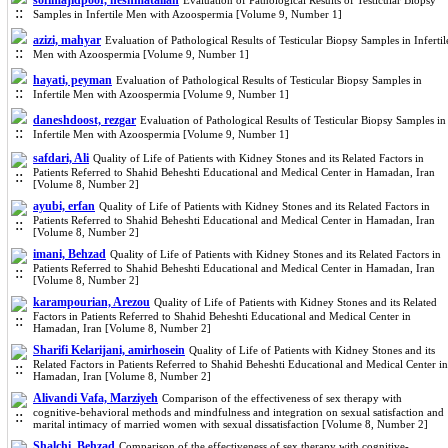
sofimajidpoor, heshmatallah
Evaluation of Pathological Results of Testicular Biopsy
Samples in Infertile Men with Azoospermia [Volume 9, Number 1]
azizi, mahyar
Evaluation of Pathological Results of Testicular Biopsy Samples in Infertil
Men with Azoospermia [Volume 9, Number 1]
hayati, peyman
Evaluation of Pathological Results of Testicular Biopsy Samples in
Infertile Men with Azoospermia [Volume 9, Number 1]
daneshdoost, rezgar
Evaluation of Pathological Results of Testicular Biopsy Samples in
Infertile Men with Azoospermia [Volume 9, Number 1]
safdari, Ali
Quality of Life of Patients with Kidney Stones and its Related Factors in
Patients Referred to Shahid Beheshti Educational and Medical Center in Hamadan, Iran
[Volume 8, Number 2]
ayubi, erfan
Quality of Life of Patients with Kidney Stones and its Related Factors in
Patients Referred to Shahid Beheshti Educational and Medical Center in Hamadan, Iran
[Volume 8, Number 2]
imani, Behzad
Quality of Life of Patients with Kidney Stones and its Related Factors in
Patients Referred to Shahid Beheshti Educational and Medical Center in Hamadan, Iran
[Volume 8, Number 2]
karampourian, Arezou
Quality of Life of Patients with Kidney Stones and its Related
Factors in Patients Referred to Shahid Beheshti Educational and Medical Center in
Hamadan, Iran [Volume 8, Number 2]
Sharifi Kelarijani, amirhosein
Quality of Life of Patients with Kidney Stones and its
Related Factors in Patients Referred to Shahid Beheshti Educational and Medical Center in
Hamadan, Iran [Volume 8, Number 2]
Alivandi Vafa, Marziyeh
Comparison of the effectiveness of sex therapy with
cognitive-behavioral methods and mindfulness and integration on sexual satisfaction and
marital intimacy of married women with sexual dissatisfaction [Volume 8, Number 2]
Shalchi, Behzad
Comparison of the effectiveness of sex therapy with cognitive-