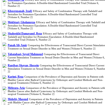
for Premature Ejaculation: A Double-blind Randomized Controlled Trial [Volume 6,
Number 2]
Khosropanah, Iradj
Efficacy and Safety of Combination Therapy with Tadalafil and
Sertraline for Premature Ejaculation: A Double-blind Randomized Controlled Trial
[Volume 6, Number 2]
Mokhtari, Gholamreza
Efficacy and Safety of Combination Therapy with Tadalafil an
Sertraline for Premature Ejaculation: A Double-blind Randomized Controlled Trial
[Volume 6, Number 2]
Shahrokhi Damavand, Reza
Efficacy and Safety of Combination Therapy with
Tadalafil and Sertraline for Premature Ejaculation: A Double-blind Randomized
Controlled Trial [Volume 6, Number 2]
Panah Ali, Amir
Comparing the Effectiveness of Transcranial Direct Current Stimulatio
Treatment on Sexual Desire Disorder in Men and Women [Volume 6, Number 2]
Tabatabaei, Seyed Mahmoud
Comparing the Effectiveness of Transcranial Direct
Current Stimulation Treatment on Sexual Desire Disorder in Men and Women [Volume 6,
Number 2]
Ranjbar-Shayan, Hossein
Comparing the Effectiveness of Transcranial Direct Current
Stimulation Treatment on Sexual Desire Disorder in Men and Women [Volume 6, Numbe
2]
Karimi, Reza
Comparison of the Prevalence of Depression and Anxiety in Patients with
Bladder Cancer after Radical Cystectomy by Orthotopic and Conduit Methods and Non-
surgical Treatments [Volume 6, Number 2]
Mehrara, Aria
Comparison of the Prevalence of Depression and Anxiety in Patients with
Bladder Cancer after Radical Cystectomy by Orthotopic and Conduit Methods and Non-
surgical Treatments [Volume 6, Number 2]
Mohebi, Masoud
Comparison of the Prevalence of Depression and Anxiety in Patients
with Bladder Cancer after Radical Cystectomy by Orthotopic and Conduit Methods and