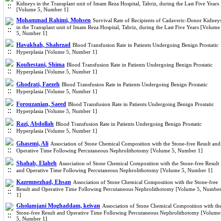
Kidneys in the Transplant unit of Imam Reza Hospital, Tabriz, during the Last Five Years
[Volume 5, Number 1]
Mohammad Rahimi, Mohsen
Survival Rate of Recipients of Cadaveric-Donor Kidney
in the Transplant unit of Imam Reza Hospital, Tabriz, during the Last Five Years [Volume
5, Number 1]
Havakhah, Shahrzad
Blood Transfusion Rate in Patients Undergoing Benign Prostatic
Hyperplasia [Volume 5, Number 1]
Kouhestani, Shima
Blood Transfusion Rate in Patients Undergoing Benign Prostatic
Hyperplasia [Volume 5, Number 1]
Ghodrati, Faezeh
Blood Transfusion Rate in Patients Undergoing Benign Prostatic
Hyperplasia [Volume 5, Number 1]
Forouzanian, Saeed
Blood Transfusion Rate in Patients Undergoing Benign Prostatic
Hyperplasia [Volume 5, Number 1]
Razi, Abdollah
Blood Transfusion Rate in Patients Undergoing Benign Prostatic
Hyperplasia [Volume 5, Number 1]
Ghasemi, Ali
Association of Stone Chemical Composition with the Stone-free Result and
Operative Time Following Percutaneous Nephrolithotomy [Volume 5, Number 1]
Shahab, Elaheh
Association of Stone Chemical Composition with the Stone-free Result
and Operative Time Following Percutaneous Nephrolithotomy [Volume 5, Number 1]
Kazemnezhad, Ehsan
Association of Stone Chemical Composition with the Stone-free
Result and Operative Time Following Percutaneous Nephrolithotomy [Volume 5, Numbe
1]
Gholamjani Moghaddam, keivan
Association of Stone Chemical Composition with th
Stone-free Result and Operative Time Following Percutaneous Nephrolithotomy [Volume
5, Number 1]