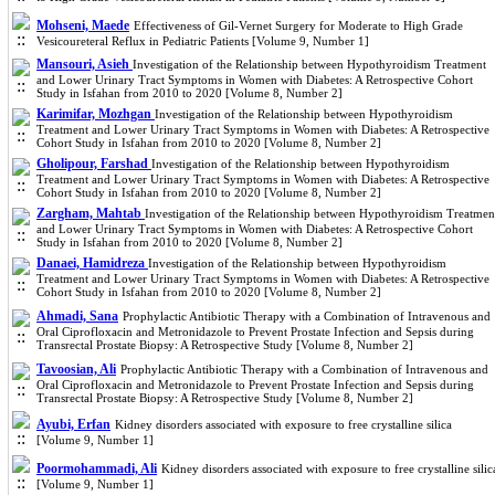
Mohseni, Maede
Effectiveness of Gil-Vernet Surgery for Moderate to High Grade
Vesicoureteral Reflux in Pediatric Patients [Volume 9, Number 1]
Mansouri, Asieh
Investigation of the Relationship between Hypothyroidism Treatment
and Lower Urinary Tract Symptoms in Women with Diabetes: A Retrospective Cohort
Study in Isfahan from 2010 to 2020 [Volume 8, Number 2]
Karimifar, Mozhgan
Investigation of the Relationship between Hypothyroidism
Treatment and Lower Urinary Tract Symptoms in Women with Diabetes: A Retrospective
Cohort Study in Isfahan from 2010 to 2020 [Volume 8, Number 2]
Gholipour, Farshad
Investigation of the Relationship between Hypothyroidism
Treatment and Lower Urinary Tract Symptoms in Women with Diabetes: A Retrospective
Cohort Study in Isfahan from 2010 to 2020 [Volume 8, Number 2]
Zargham, Mahtab
Investigation of the Relationship between Hypothyroidism Treatmen
and Lower Urinary Tract Symptoms in Women with Diabetes: A Retrospective Cohort
Study in Isfahan from 2010 to 2020 [Volume 8, Number 2]
Danaei, Hamidreza
Investigation of the Relationship between Hypothyroidism
Treatment and Lower Urinary Tract Symptoms in Women with Diabetes: A Retrospective
Cohort Study in Isfahan from 2010 to 2020 [Volume 8, Number 2]
Ahmadi, Sana
Prophylactic Antibiotic Therapy with a Combination of Intravenous and
Oral Ciprofloxacin and Metronidazole to Prevent Prostate Infection and Sepsis during
Transrectal Prostate Biopsy: A Retrospective Study [Volume 8, Number 2]
Tavoosian, Ali
Prophylactic Antibiotic Therapy with a Combination of Intravenous and
Oral Ciprofloxacin and Metronidazole to Prevent Prostate Infection and Sepsis during
Transrectal Prostate Biopsy: A Retrospective Study [Volume 8, Number 2]
Ayubi, Erfan
Kidney disorders associated with exposure to free crystalline silica
[Volume 9, Number 1]
Poormohammadi, Ali
Kidney disorders associated with exposure to free crystalline silic
[Volume 9, Number 1]