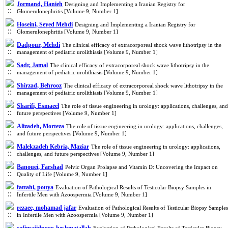
Jormand, Hanieh
Designing and Implementing a Iranian Registry for
Glomerulonephritis [Volume 9, Number 1]
Hoseini, Seyed Mehdi
Designing and Implementing a Iranian Registry for
Glomerulonephritis [Volume 9, Number 1]
Dadpour, Mehdi
The clinical efficacy of extracorporeal shock wave lithotripsy in the
management of pediatric urolithiasis [Volume 9, Number 1]
Sadr, Jamal
The clinical efficacy of extracorporeal shock wave lithotripsy in the
management of pediatric urolithiasis [Volume 9, Number 1]
Shirzad, Behrooz
The clinical efficacy of extracorporeal shock wave lithotripsy in the
management of pediatric urolithiasis [Volume 9, Number 1]
Sharifi, Esmaeel
The role of tissue engineering in urology: applications, challenges, and
future perspectives [Volume 9, Number 1]
Alizadeh, Morteza
The role of tissue engineering in urology: applications, challenges,
and future perspectives [Volume 9, Number 1]
Malekzadeh Kebria, Maziar
The role of tissue engineering in urology: applications,
challenges, and future perspectives [Volume 9, Number 1]
Banouei, Farshad
Pelvic Organ Prolapse and Vitamin D: Uncovering the Impact on
Quality of Life [Volume 9, Number 1]
fattahi, pouya
Evaluation of Pathological Results of Testicular Biopsy Samples in
Infertile Men with Azoospermia [Volume 9, Number 1]
rezaee, mohamad jafar
Evaluation of Pathological Results of Testicular Biopsy Samples
in Infertile Men with Azoospermia [Volume 9, Number 1]