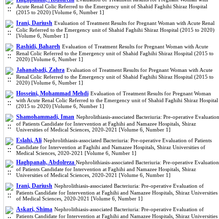
Acute Renal Colic Referred to the Emergency unit of Shahid Faghihi Shiraz Hospital
(2015 to 2020) [Volume 6, Number 1]
Irani, Dariush
Evaluation of Treatment Results for Pregnant Woman with Acute Renal
Colic Referred to the Emergency unit of Shahid Faghihi Shiraz Hospital (2015 to 2020)
[Volume 6, Number 1]
Rashidi, Bahareh
Evaluation of Treatment Results for Pregnant Woman with Acute
Renal Colic Referred to the Emergency unit of Shahid Faghihi Shiraz Hospital (2015 to
2020) [Volume 6, Number 1]
Jahanabadi, Zahra
Evaluation of Treatment Results for Pregnant Woman with Acute
Renal Colic Referred to the Emergency unit of Shahid Faghihi Shiraz Hospital (2015 to
2020) [Volume 6, Number 1]
Hosseini, Mohammad Mehdi
Evaluation of Treatment Results for Pregnant Woman
with Acute Renal Colic Referred to the Emergency unit of Shahid Faghihi Shiraz Hospital
(2015 to 2020) [Volume 6, Number 1]
Shamohammadi, Iman
Nephrolithiasis-associated Bacteriuria: Pre-operative Evaluatio
of Patients Candidate for Intervention at Faghihi and Namazee Hospitals, Shiraz
Universities of Medical Sciences, 2020-2021 [Volume 6, Number 1]
Eslahi, Ali
Nephrolithiasis-associated Bacteriuria: Pre-operative Evaluation of Patients
Candidate for Intervention at Faghihi and Namazee Hospitals, Shiraz Universities of
Medical Sciences, 2020-2021 [Volume 6, Number 1]
Haghpanah, Abdolreza
Nephrolithiasis-associated Bacteriuria: Pre-operative Evaluation
of Patients Candidate for Intervention at Faghihi and Namazee Hospitals, Shiraz
Universities of Medical Sciences, 2020-2021 [Volume 6, Number 1]
Irani, Dariush
Nephrolithiasis-associated Bacteriuria: Pre-operative Evaluation of
Patients Candidate for Intervention at Faghihi and Namazee Hospitals, Shiraz Universities
of Medical Sciences, 2020-2021 [Volume 6, Number 1]
Askari, Shima
Nephrolithiasis-associated Bacteriuria: Pre-operative Evaluation of
Patients Candidate for Intervention at Faghihi and Namazee Hospitals, Shiraz Universities