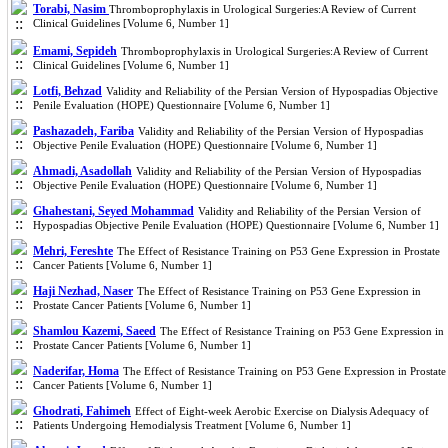
Torabi, Nasim
Thromboprophylaxis in Urological Surgeries:A Review of Current
Clinical Guidelines [Volume 6, Number 1]
Emami, Sepideh
Thromboprophylaxis in Urological Surgeries:A Review of Current
Clinical Guidelines [Volume 6, Number 1]
Lotfi, Behzad
Validity and Reliability of the Persian Version of Hypospadias Objective
Penile Evaluation (HOPE) Questionnaire [Volume 6, Number 1]
Pashazadeh, Fariba
Validity and Reliability of the Persian Version of Hypospadias
Objective Penile Evaluation (HOPE) Questionnaire [Volume 6, Number 1]
Ahmadi, Asadollah
Validity and Reliability of the Persian Version of Hypospadias
Objective Penile Evaluation (HOPE) Questionnaire [Volume 6, Number 1]
Ghahestani, Seyed Mohammad
Validity and Reliability of the Persian Version of
Hypospadias Objective Penile Evaluation (HOPE) Questionnaire [Volume 6, Number 1]
Mehri, Fereshte
The Effect of Resistance Training on P53 Gene Expression in Prostate
Cancer Patients [Volume 6, Number 1]
Haji Nezhad, Naser
The Effect of Resistance Training on P53 Gene Expression in
Prostate Cancer Patients [Volume 6, Number 1]
Shamlou Kazemi, Saeed
The Effect of Resistance Training on P53 Gene Expression in
Prostate Cancer Patients [Volume 6, Number 1]
Naderifar, Homa
The Effect of Resistance Training on P53 Gene Expression in Prostate
Cancer Patients [Volume 6, Number 1]
Ghodrati, Fahimeh
Effect of Eight-week Aerobic Exercise on Dialysis Adequacy of
Patients Undergoing Hemodialysis Treatment [Volume 6, Number 1]