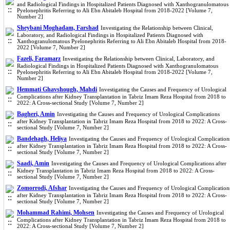
and Radiological Findings in Hospitalized Patients Diagnosed with Xanthogranulomatous
Pyelonephritis Referring to Ali Ebn Abitaleb Hospital from 2018-2022 [Volume 7,
Number 2]
Sheybani Moghadam, Farshad
Investigating the Relationship between Clinical,
Laboratory, and Radiological Findings in Hospitalized Patients Diagnosed with
Xanthogranulomatous Pyelonephritis Referring to Ali Ebn Abitaleb Hospital from 2018-
2022 [Volume 7, Number 2]
Fazeli, Faramarz
Investigating the Relationship between Clinical, Laboratory, and
Radiological Findings in Hospitalized Patients Diagnosed with Xanthogranulomatous
Pyelonephritis Referring to Ali Ebn Abitaleb Hospital from 2018-2022 [Volume 7,
Number 2]
Hemmati Ghavshough, Mahdi
Investigating the Causes and Frequency of Urological
Complications after Kidney Transplantation in Tabriz Imam Reza Hospital from 2018 to
2022: A Cross-sectional Study [Volume 7, Number 2]
Bagheri, Amin
Investigating the Causes and Frequency of Urological Complications
after Kidney Transplantation in Tabriz Imam Reza Hospital from 2018 to 2022: A Cross-
sectional Study [Volume 7, Number 2]
Bandehagh, Heliya
Investigating the Causes and Frequency of Urological Complication
after Kidney Transplantation in Tabriz Imam Reza Hospital from 2018 to 2022: A Cross-
sectional Study [Volume 7, Number 2]
Saadi, Amin
Investigating the Causes and Frequency of Urological Complications after
Kidney Transplantation in Tabriz Imam Reza Hospital from 2018 to 2022: A Cross-
sectional Study [Volume 7, Number 2]
Zomorrodi, Afshar
Investigating the Causes and Frequency of Urological Complication
after Kidney Transplantation in Tabriz Imam Reza Hospital from 2018 to 2022: A Cross-
sectional Study [Volume 7, Number 2]
Mohammad Rahimi, Mohsen
Investigating the Causes and Frequency of Urological
Complications after Kidney Transplantation in Tabriz Imam Reza Hospital from 2018 to
2022: A Cross-sectional Study [Volume 7, Number 2]