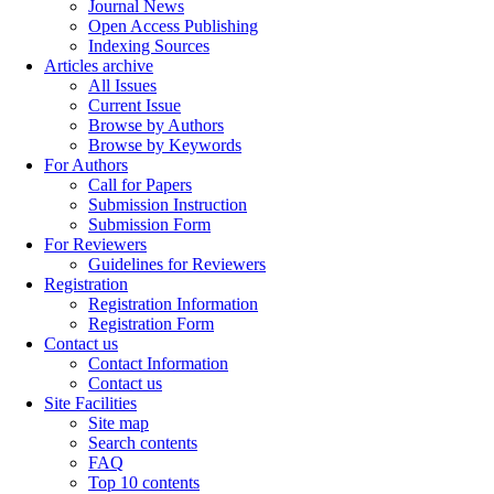
Journal News
Open Access Publishing
Indexing Sources
Articles archive
All Issues
Current Issue
Browse by Authors
Browse by Keywords
For Authors
Call for Papers
Submission Instruction
Submission Form
For Reviewers
Guidelines for Reviewers
Registration
Registration Information
Registration Form
Contact us
Contact Information
Contact us
Site Facilities
Site map
Search contents
FAQ
Top 10 contents