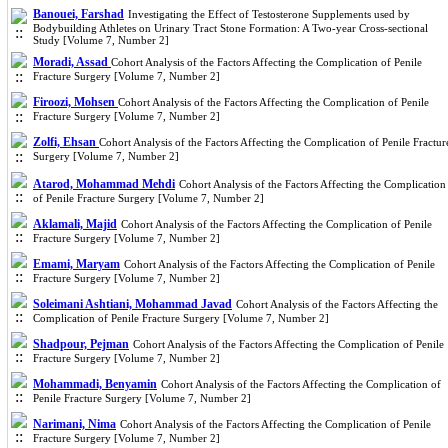
Banouei, Farshad
Investigating the Effect of Testosterone Supplements used by
Bodybuilding Athletes on Urinary Tract Stone Formation: A Two-year Cross-sectional
Study [Volume 7, Number 2]
Moradi, Assad
Cohort Analysis of the Factors Affecting the Complication of Penile
Fracture Surgery [Volume 7, Number 2]
Firoozi, Mohsen
Cohort Analysis of the Factors Affecting the Complication of Penile
Fracture Surgery [Volume 7, Number 2]
Zolfi, Ehsan
Cohort Analysis of the Factors Affecting the Complication of Penile Fractur
Surgery [Volume 7, Number 2]
Atarod, Mohammad Mehdi
Cohort Analysis of the Factors Affecting the Complication
of Penile Fracture Surgery [Volume 7, Number 2]
Aklamali, Majid
Cohort Analysis of the Factors Affecting the Complication of Penile
Fracture Surgery [Volume 7, Number 2]
Emami, Maryam
Cohort Analysis of the Factors Affecting the Complication of Penile
Fracture Surgery [Volume 7, Number 2]
Soleimani Ashtiani, Mohammad Javad
Cohort Analysis of the Factors Affecting the
Complication of Penile Fracture Surgery [Volume 7, Number 2]
Shadpour, Pejman
Cohort Analysis of the Factors Affecting the Complication of Penile
Fracture Surgery [Volume 7, Number 2]
Mohammadi, Benyamin
Cohort Analysis of the Factors Affecting the Complication of
Penile Fracture Surgery [Volume 7, Number 2]
Narimani, Nima
Cohort Analysis of the Factors Affecting the Complication of Penile
Fracture Surgery [Volume 7, Number 2]