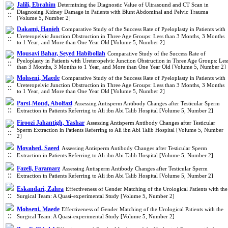
Jalili, Ebrahim
Determining the Diagnostic Value of Ultrasound and CT Scan in
Diagnosing Kidney Damage in Patients with Blunt Abdominal and Pelvic Trauma
[Volume 5, Number 2]
Dakami, Hanieh
Comparative Study of the Success Rate of Pyeloplasty in Patients with
Ureteropelvic Junction Obstruction in Three Age Groups: Less than 3 Months, 3 Months
to 1 Year, and More than One Year Old [Volume 5, Number 2]
Mousavi Bahar, Seyed Habibollah
Comparative Study of the Success Rate of
Pyeloplasty in Patients with Ureteropelvic Junction Obstruction in Three Age Groups: Les
than 3 Months, 3 Months to 1 Year, and More than One Year Old [Volume 5, Number 2]
Mohseni, Maede
Comparative Study of the Success Rate of Pyeloplasty in Patients with
Ureteropelvic Junction Obstruction in Three Age Groups: Less than 3 Months, 3 Months
to 1 Year, and More than One Year Old [Volume 5, Number 2]
Parsi-Moud, Abolfazl
Assessing Antisperm Antibody Changes after Testicular Sperm
Extraction in Patients Referring to Ali ibn Abi Talib Hospital [Volume 5, Number 2]
Firoozi Jahantigh, Yashar
Assessing Antisperm Antibody Changes after Testicular
Sperm Extraction in Patients Referring to Ali ibn Abi Talib Hospital [Volume 5, Number
2]
Movahed, Saeed
Assessing Antisperm Antibody Changes after Testicular Sperm
Extraction in Patients Referring to Ali ibn Abi Talib Hospital [Volume 5, Number 2]
Fazeli, Faramarz
Assessing Antisperm Antibody Changes after Testicular Sperm
Extraction in Patients Referring to Ali ibn Abi Talib Hospital [Volume 5, Number 2]
Eskandari, Zahra
Effectiveness of Gender Matching of the Urological Patients with the
Surgical Team: A Quasi-experimental Study [Volume 5, Number 2]
Mohseni, Maede
Effectiveness of Gender Matching of the Urological Patients with the
Surgical Team: A Quasi-experimental Study [Volume 5, Number 2]