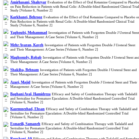
Amirhasani, Shahryar
Evaluation of the Effect of Oral Ketamine Compared to Placeb
on Pain Reduction in Patients with Renal Colic: A Double-blind Randomized Clinical Trial
Study [Volume 6, Number 2]
Karkhanei, Behrooz
Evaluation of the Effect of Oral Ketamine Compared to Placebo o
Pain Reduction in Patients with Renal Colic: A Double-blind Randomized Clinical Trial
Study [Volume 6, Number 2]
Yaghoubi, Mohammad
Investigation of Patients with Forgotten Double J Ureteral Stent
and Their Management: A Case Series [Volume 6, Number 2]
Mehr Avaran, Kaveh
Investigation of Patients with Forgotten Double J Ureteral Stent
and Their Management: A Case Series [Volume 6, Number 2]
Maghsoudy, Robab
Investigation of Patients with Forgotten Double J Ureteral Stent an
Their Management: A Case Series [Volume 6, Number 2]
Shakiba, Behnam
Investigation of Patients with Forgotten Double J Ureteral Stent and
Their Management: A Case Series [Volume 6, Number 2]
Azari, Majid
Investigation of Patients with Forgotten Double J Ureteral Stent and Their
Management: A Case Series [Volume 6, Number 2]
Baghani Aval, Hamidreza
Efficacy and Safety of Combination Therapy with Tadalafil
and Sertraline for Premature Ejaculation: A Double-blind Randomized Controlled Trial
[Volume 6, Number 2]
Kazemnezhad, Ehsan
Efficacy and Safety of Combination Therapy with Tadalafil and
Sertraline for Premature Ejaculation: A Double-blind Randomized Controlled Trial
[Volume 6, Number 2]
Esmaeili, Samaneh
Efficacy and Safety of Combination Therapy with Tadalafil and
Sertraline for Premature Ejaculation: A Double-blind Randomized Controlled Trial
[Volume 6, Number 2]
Roushani, Ali
Efficacy and Safety of Combination Therapy with Tadalafil and Sertralin