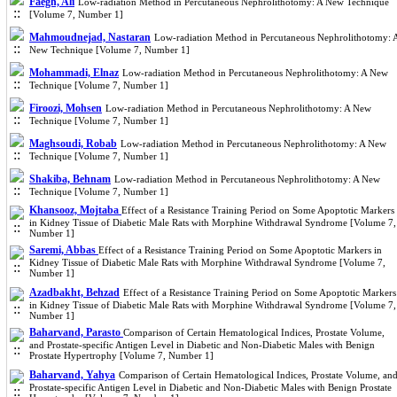
Faegh, Ali
Low-radiation Method in Percutaneous Nephrolithotomy: A New Technique
[Volume 7, Number 1]
Mahmoudnejad, Nastaran
Low-radiation Method in Percutaneous Nephrolithotomy: 
New Technique [Volume 7, Number 1]
Mohammadi, Elnaz
Low-radiation Method in Percutaneous Nephrolithotomy: A New
Technique [Volume 7, Number 1]
Firoozi, Mohsen
Low-radiation Method in Percutaneous Nephrolithotomy: A New
Technique [Volume 7, Number 1]
Maghsoudi, Robab
Low-radiation Method in Percutaneous Nephrolithotomy: A New
Technique [Volume 7, Number 1]
Shakiba, Behnam
Low-radiation Method in Percutaneous Nephrolithotomy: A New
Technique [Volume 7, Number 1]
Khansooz, Mojtaba
Effect of a Resistance Training Period on Some Apoptotic Markers
in Kidney Tissue of Diabetic Male Rats with Morphine Withdrawal Syndrome [Volume 7,
Number 1]
Saremi, Abbas
Effect of a Resistance Training Period on Some Apoptotic Markers in
Kidney Tissue of Diabetic Male Rats with Morphine Withdrawal Syndrome [Volume 7,
Number 1]
Azadbakht, Behzad
Effect of a Resistance Training Period on Some Apoptotic Markers
in Kidney Tissue of Diabetic Male Rats with Morphine Withdrawal Syndrome [Volume 7,
Number 1]
Baharvand, Parasto
Comparison of Certain Hematological Indices, Prostate Volume,
and Prostate-specific Antigen Level in Diabetic and Non-Diabetic Males with Benign
Prostate Hypertrophy [Volume 7, Number 1]
Baharvand, Yahya
Comparison of Certain Hematological Indices, Prostate Volume, an
Prostate-specific Antigen Level in Diabetic and Non-Diabetic Males with Benign Prostate