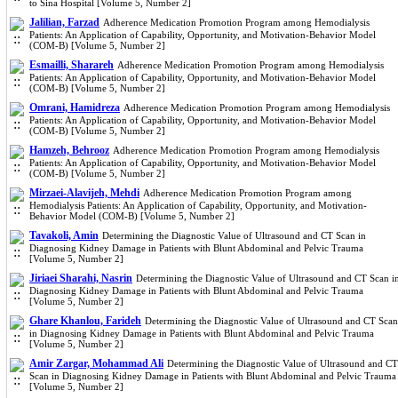
to Sina Hospital [Volume 5, Number 2]
Jalilian, Farzad
Adherence Medication Promotion Program among Hemodialysis
Patients: An Application of Capability, Opportunity, and Motivation-Behavior Model
(COM-B) [Volume 5, Number 2]
Esmailli, Sharareh
Adherence Medication Promotion Program among Hemodialysis
Patients: An Application of Capability, Opportunity, and Motivation-Behavior Model
(COM-B) [Volume 5, Number 2]
Omrani, Hamidreza
Adherence Medication Promotion Program among Hemodialysis
Patients: An Application of Capability, Opportunity, and Motivation-Behavior Model
(COM-B) [Volume 5, Number 2]
Hamzeh, Behrooz
Adherence Medication Promotion Program among Hemodialysis
Patients: An Application of Capability, Opportunity, and Motivation-Behavior Model
(COM-B) [Volume 5, Number 2]
Mirzaei-Alavijeh, Mehdi
Adherence Medication Promotion Program among
Hemodialysis Patients: An Application of Capability, Opportunity, and Motivation-
Behavior Model (COM-B) [Volume 5, Number 2]
Tavakoli, Amin
Determining the Diagnostic Value of Ultrasound and CT Scan in
Diagnosing Kidney Damage in Patients with Blunt Abdominal and Pelvic Trauma
[Volume 5, Number 2]
Jiriaei Sharahi, Nasrin
Determining the Diagnostic Value of Ultrasound and CT Scan i
Diagnosing Kidney Damage in Patients with Blunt Abdominal and Pelvic Trauma
[Volume 5, Number 2]
Ghare Khanlou, Farideh
Determining the Diagnostic Value of Ultrasound and CT Scan
in Diagnosing Kidney Damage in Patients with Blunt Abdominal and Pelvic Trauma
[Volume 5, Number 2]
Amir Zargar, Mohammad Ali
Determining the Diagnostic Value of Ultrasound and CT
Scan in Diagnosing Kidney Damage in Patients with Blunt Abdominal and Pelvic Trauma
[Volume 5, Number 2]