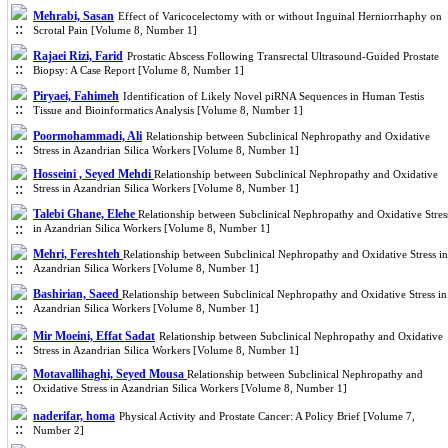
Mehrabi, Sasan
Effect of Varicocelectomy with or without Inguinal Herniorrhaphy on
Scrotal Pain [Volume 8, Number 1]
Rajaei Rizi, Farid
Prostatic Abscess Following Transrectal Ultrasound-Guided Prostate
Biopsy: A Case Report [Volume 8, Number 1]
Piryaei, Fahimeh
Identification of Likely Novel piRNA Sequences in Human Testis
Tissue and Bioinformatics Analysis [Volume 8, Number 1]
Poormohammadi, Ali
Relationship between Subclinical Nephropathy and Oxidative
Stress in Azandrian Silica Workers [Volume 8, Number 1]
Hosseini , Seyed Mehdi
Relationship between Subclinical Nephropathy and Oxidative
Stress in Azandrian Silica Workers [Volume 8, Number 1]
Talebi Ghane, Elehe
Relationship between Subclinical Nephropathy and Oxidative Stres
in Azandrian Silica Workers [Volume 8, Number 1]
Mehri, Fereshteh
Relationship between Subclinical Nephropathy and Oxidative Stress in
Azandrian Silica Workers [Volume 8, Number 1]
Bashirian, Saeed
Relationship between Subclinical Nephropathy and Oxidative Stress in
Azandrian Silica Workers [Volume 8, Number 1]
Mir Moeini, Effat Sadat
Relationship between Subclinical Nephropathy and Oxidative
Stress in Azandrian Silica Workers [Volume 8, Number 1]
Motavallihaghi, Seyed Mousa
Relationship between Subclinical Nephropathy and
Oxidative Stress in Azandrian Silica Workers [Volume 8, Number 1]
naderifar, homa
Physical Activity and Prostate Cancer: A Policy Brief [Volume 7,
Number 2]