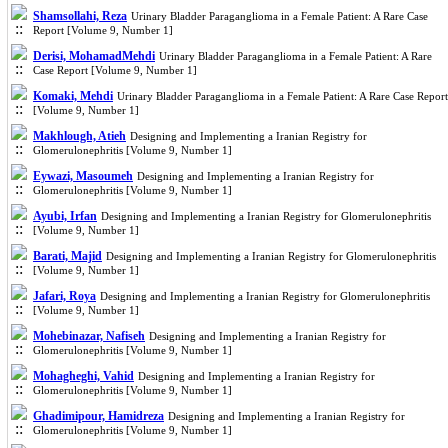
Shamsollahi, Reza
Urinary Bladder Paraganglioma in a Female Patient: A Rare Case
Report [Volume 9, Number 1]
Derisi, MohamadMehdi
Urinary Bladder Paraganglioma in a Female Patient: A Rare
Case Report [Volume 9, Number 1]
Komaki, Mehdi
Urinary Bladder Paraganglioma in a Female Patient: A Rare Case Report
[Volume 9, Number 1]
Makhlough, Atieh
Designing and Implementing a Iranian Registry for
Glomerulonephritis [Volume 9, Number 1]
Eywazi, Masoumeh
Designing and Implementing a Iranian Registry for
Glomerulonephritis [Volume 9, Number 1]
Ayubi, Irfan
Designing and Implementing a Iranian Registry for Glomerulonephritis
[Volume 9, Number 1]
Barati, Majid
Designing and Implementing a Iranian Registry for Glomerulonephritis
[Volume 9, Number 1]
Jafari, Roya
Designing and Implementing a Iranian Registry for Glomerulonephritis
[Volume 9, Number 1]
Mohebinazar, Nafiseh
Designing and Implementing a Iranian Registry for
Glomerulonephritis [Volume 9, Number 1]
Mohagheghi, Vahid
Designing and Implementing a Iranian Registry for
Glomerulonephritis [Volume 9, Number 1]
Ghadimipour, Hamidreza
Designing and Implementing a Iranian Registry for
Glomerulonephritis [Volume 9, Number 1]