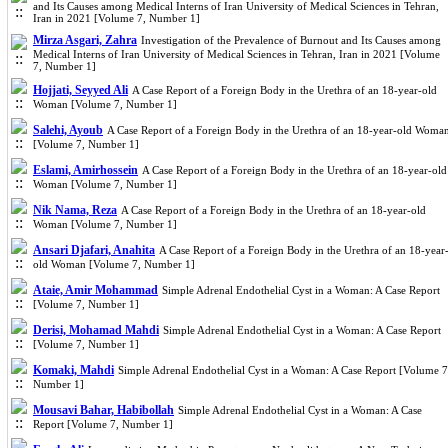
and Its Causes among Medical Interns of Iran University of Medical Sciences in Tehran,
Iran in 2021 [Volume 7, Number 1]
Mirza Asgari, Zahra
Investigation of the Prevalence of Burnout and Its Causes among
Medical Interns of Iran University of Medical Sciences in Tehran, Iran in 2021 [Volume
7, Number 1]
Hojjati, Seyyed Ali
A Case Report of a Foreign Body in the Urethra of an 18-year-old
Woman [Volume 7, Number 1]
Salehi, Ayoub
A Case Report of a Foreign Body in the Urethra of an 18-year-old Woma
[Volume 7, Number 1]
Eslami, Amirhossein
A Case Report of a Foreign Body in the Urethra of an 18-year-old
Woman [Volume 7, Number 1]
Nik Nama, Reza
A Case Report of a Foreign Body in the Urethra of an 18-year-old
Woman [Volume 7, Number 1]
Ansari Djafari, Anahita
A Case Report of a Foreign Body in the Urethra of an 18-year
old Woman [Volume 7, Number 1]
Ataie, Amir Mohammad
Simple Adrenal Endothelial Cyst in a Woman: A Case Report
[Volume 7, Number 1]
Derisi, Mohamad Mahdi
Simple Adrenal Endothelial Cyst in a Woman: A Case Report
[Volume 7, Number 1]
Komaki, Mahdi
Simple Adrenal Endothelial Cyst in a Woman: A Case Report [Volume 7
Number 1]
Mousavi Bahar, Habibollah
Simple Adrenal Endothelial Cyst in a Woman: A Case
Report [Volume 7, Number 1]