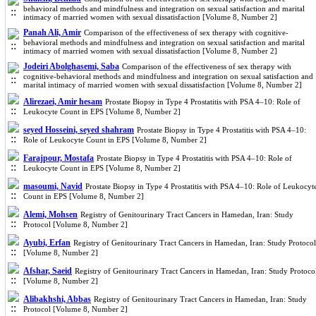
behavioral methods and mindfulness and integration on sexual satisfaction and marital
intimacy of married women with sexual dissatisfaction [Volume 8, Number 2]
Panah Ali, Amir
Comparison of the effectiveness of sex therapy with cognitive-
behavioral methods and mindfulness and integration on sexual satisfaction and marital
intimacy of married women with sexual dissatisfaction [Volume 8, Number 2]
Jodeiri Abolghasemi, Saba
Comparison of the effectiveness of sex therapy with
cognitive-behavioral methods and mindfulness and integration on sexual satisfaction and
marital intimacy of married women with sexual dissatisfaction [Volume 8, Number 2]
Alirezaei, Amir hesam
Prostate Biopsy in Type 4 Prostatitis with PSA 4–10: Role of
Leukocyte Count in EPS [Volume 8, Number 2]
seyed Hosseini, seyed shahram
Prostate Biopsy in Type 4 Prostatitis with PSA 4–10:
Role of Leukocyte Count in EPS [Volume 8, Number 2]
Farajpour, Mostafa
Prostate Biopsy in Type 4 Prostatitis with PSA 4–10: Role of
Leukocyte Count in EPS [Volume 8, Number 2]
masoumi, Navid
Prostate Biopsy in Type 4 Prostatitis with PSA 4–10: Role of Leukocyt
Count in EPS [Volume 8, Number 2]
Alemi, Mohsen
Registry of Genitourinary Tract Cancers in Hamedan, Iran: Study
Protocol [Volume 8, Number 2]
Ayubi, Erfan
Registry of Genitourinary Tract Cancers in Hamedan, Iran: Study Protocol
[Volume 8, Number 2]
Afshar, Saeid
Registry of Genitourinary Tract Cancers in Hamedan, Iran: Study Protoco
[Volume 8, Number 2]
Alibakhshi, Abbas
Registry of Genitourinary Tract Cancers in Hamedan, Iran: Study
Protocol [Volume 8, Number 2]