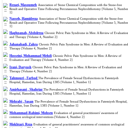
Rezaei, Masoumeh
Association of Stone Chemical Composition with the Stone-free
Result and Operative Time Following Percutaneous Nephrolithotomy [Volume 5, Numbe
1]
Nasseh, Hamidreza
Association of Stone Chemical Composition with the Stone-free
Result and Operative Time Following Percutaneous Nephrolithotomy [Volume 5, Numbe
1]
Haghpanah, Abdolreza
Chronic Pelvic Pain Syndrome in Men: A Review of Evaluatio
and Therapy [Volume 4, Number 2]
Jahanabadi, Zahra
Chronic Pelvic Pain Syndrome in Men: A Review of Evaluation an
Therapy [Volume 4, Number 2]
Hosseini, Mohammad Mehdi
Chronic Pelvic Pain Syndrome in Men: A Review of
Evaluation and Therapy [Volume 4, Number 2]
Irani, Daryush
Chronic Pelvic Pain Syndrome in Men: A Review of Evaluation and
Therapy [Volume 4, Number 2]
Tahmouri , Farbod
The Prevalence of Female Sexual Dysfunctions in Fatemiyeh
Hospital, Hamedan, Iran During 1385 [Volume 1, Number 1]
Amirhasani , Shahriar
The Prevalence of Female Sexual Dysfunctions in Fatemiyeh
Hospital, Hamedan, Iran During 1385 [Volume 1, Number 1]
Mehrabi , Sasan
The Prevalence of Female Sexual Dysfunctions in Fatemiyeh Hospital,
Hamedan, Iran During 1385 [Volume 1, Number 1]
Mohammad-Rahimi, Mohsen
Evaluation of general practitioners' awareness of
common urological interventions [Volume 4, Number 2]
Mokhtari, Reza
Evaluation of general practitioners' awareness of common urological