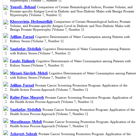
Hypertrophy [Volume 7, Number 1]
Yousefi , Behzad
Comparison of Certain Hematological Indices, Prostate Volume, and
Prostate-specific Antigen Level in Diabetic and Non-Diabetic Males with Benign Prostate
Hypertrophy [Volume 7, Number 1]
Khosravinia, Heshmatollah
Comparison of Certain Hematological Indices, Prostate
Volume, and Prostate-specific Antigen Level in Diabetic and Non-Diabetic Males with
Benign Prostate Hypertrophy [Volume 7, Number 1]
Jalilian, Farzad
Cognitive Determinants of Water Consumption among Patients with
Kidney Stones [Volume 7, Number 1]
Saadatfar, Abdollah
Cognitive Determinants of Water Consumption among Patients
with Kidney Stones [Volume 7, Number 1]
Fatahi, Halimeh
Cognitive Determinants of Water Consumption among Patients with
Kidney Stones [Volume 7, Number 1]
Mirzaei-Alavijeh, Mehdi
Cognitive Determinants of Water Consumption among Patient
with Kidney Stones [Volume 7, Number 1]
Jalilian, Farzad
Prostate Cancer Screening Promotion Program: Application of the
Health Action Process Approach [Volume 7, Number 1]
Rafiee-Pour, Mosayeb
Prostate Cancer Screening Promotion Program: Application of
the Health Action Process Approach [Volume 7, Number 1]
Saadatfar, Abdollah
Prostate Cancer Screening Promotion Program: Application of the
Health Action Process Approach [Volume 7, Number 1]
Moradinazar, Mehdi
Prostate Cancer Screening Promotion Program: Application of the
Health Action Process Approach [Volume 7, Number 1]
Ashayeri, Sohrab
Prostate Cancer Screening Promotion Program: Application of the